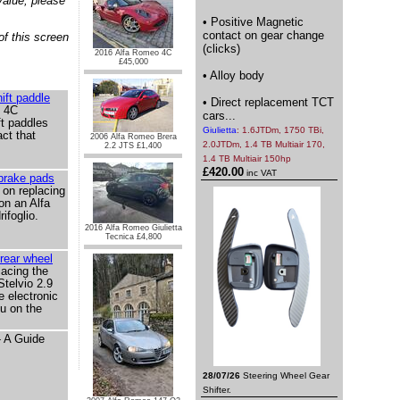
value, please
• Positive Magnetic
contact on gear change
of this screen
(clicks)
2016 Alfa Romeo 4C
£45,000
• Alloy body
ift paddle
• Direct replacement TCT
 4C
cars...
ft paddles
Giulietta
: 1.6JTDm, 1750 TBi,
ct that
2006 Alfa Romeo Brera
2.0JTDm, 1.4 TB Multiair 170,
2.2 JTS £1,400
1.4 TB Multiair 150hp
£420.00
inc VAT
 brake pads
 on replacing
on an Alfa
ifoglio.
2016 Alfa Romeo Giulietta
Tecnica £4,800
 rear wheel
acing the
Stelvio 2.9
he electronic
u on the
- A Guide
28/07/26
Steering Wheel Gear
Shifter.