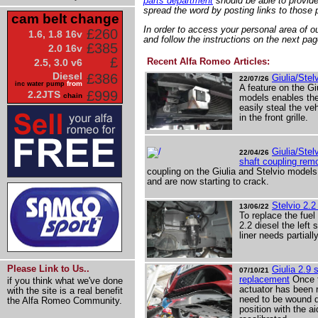
parts department
should be able to provide 
spread the word by posting links to those p
cam belt change
In order to access your personal area of our
£260
1.6, 1.8 16v
and follow the instructions on the next pag
£385
2.0 16v
£
Recent Alfa Romeo Articles:
2.5, 3.0 v6
Diesel
£386
Giulia/Stel
22/07/26
from
inc water pump
A feature on the Gi
£999
2.2JTS
chain
models enables th
easily steal the ve
in the front grille.
Giulia/Stel
22/04/26
shaft coupling rem
coupling on the Giulia and Stelvio model
and are now starting to crack.
Stelvio 2.2
13/06/22
To replace the fuel 
2.2 diesel the left 
liner needs partial
Please Link to Us..
Giulia 2.9 s
07/10/21
replacement
Once th
if you think what we've done
actuator has been r
with the site is a real benefit
need to be wound d
the Alfa Romeo Community.
position with the a