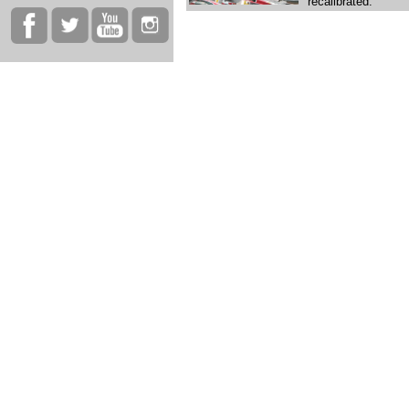
recalibrated.