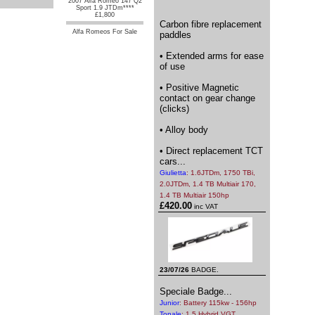
2007 Alfa Romeo 147 Q2
Sport 1.9 JTDm****
£1,800
Carbon fibre replacement
Alfa Romeos For Sale
paddles
• Extended arms for ease
of use
• Positive Magnetic
contact on gear change
(clicks)
• Alloy body
• Direct replacement TCT
cars...
Giulietta
: 1.6JTDm, 1750 TBi,
2.0JTDm, 1.4 TB Multiair 170,
1.4 TB Multiair 150hp
£420.00
inc VAT
23/07/26
BADGE.
Speciale Badge...
Junior
: Battery 115kw - 156hp
Tonale
: 1.5 Hybrid VGT