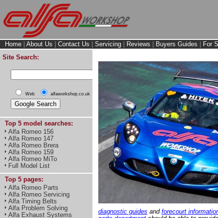
Home
|
About Us
|
Contact Us
|
Servicing
|
Reviews
|
Buyers Guides
|
For S
Site Search:
Web
alfaworkshop.co.uk
Top 5 model searches:
Alfa Romeo 156
Alfa Romeo 147
Alfa Romeo Brera
Alfa Romeo 159
Alfa Romeo MiTo
Full Model List
Top 5 pages:
Alfa Romeo Parts
Alfa Romeo Servicing
Alfa Timing Belts
Alfa Problem Solving
diagnostic guides
and
forecourt informatio
Alfa Exhaust Systems