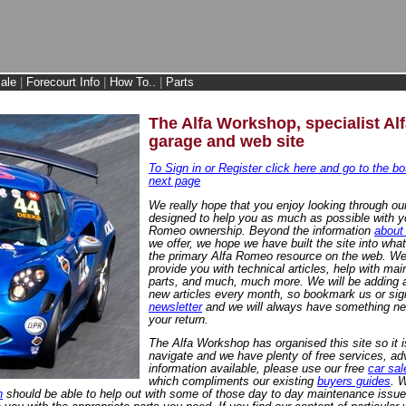
ale
|
Forecourt Info
|
How To..
|
Parts
The Alfa Workshop, specialist A
garage and web site
To Sign in or Register click here and go to the bo
next page
We really hope that you enjoy looking through our
designed to help you as much as possible with y
Romeo ownership. Beyond the information
about
we offer, we hope we have built the site into wh
the primary Alfa Romeo resource on the web. We
provide you with technical articles, help with ma
parts, and much, much more. We will be adding a
new articles every month, so bookmark us or sig
newsletter
and we will always have something ne
your return.
The Alfa Workshop has organised this site so it i
navigate and we have plenty of free services, ad
information available, please use our free
car sal
which compliments our existing
buyers guides
. W
n
should be able to help out with some of those day to day maintenance issue