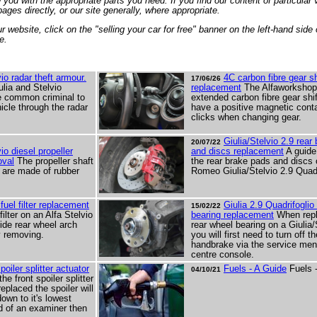
you with the appropriate parts you need. If you find our content of particular 
ages directly, or our site generally, where appropriate.
 website, click on the "selling your car for free" banner on the left-hand side 
e.
vio radar theft armour.
4C carbon fibre gear sh
17/06/26
ulia and Stelvio
replacement
The Alfaworkshop
e common criminal to
extended carbon fibre gear shi
hicle through the radar
have a positive magnetic conta
clicks when changing gear.
Giulia/Stelvio 2.9 rear
20/07/22
vio diesel propeller
and discs replacement
A guide
oval
The propeller shaft
the rear brake pads and discs 
s are made of rubber
Romeo Giulia/Stelvio 2.9 Quadr
 fuel filter replacement
Giulia 2.9 Quadrifoglio
15/02/22
filter on an Alfa Stelvio
bearing replacement
When repl
side rear wheel arch
rear wheel bearing on a Giulia/
ly removing.
you will first need to turn off t
handbrake via the service men
centre console.
poiler splitter actuator
Fuels - A Guide
Fuels 
04/10/21
e front spoiler splitter
eplaced the spoiler will
own to it's lowest
id of an examiner then