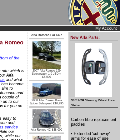
My Account
Alfa Romeos For Sale
New Alfa Parts:
lfa Romeo
ttom of the
 site which is
2007 Alfa Romeo 159
Sportwagon 1.9 JTDm
our Alfa
£5,500
 us
and what
at has become
 aim to
intenance and
 couple of
30/07/26
Steering Wheel Gear
2008 Alfa Romeo Brera
n up to our
Spider Selespeed £10,995
w for you on
Shifter.
s easy to
Carbon fibre replacement
vice and
paddles
es service
Alfa Romeo 4C £48,000
hile our
• Extended 'cut away'
s, while our
arms for ease of use