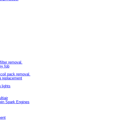
filter removal.
ey fob
d coil pack removal.
ug replacement
lights
tiair
win Spark Engines
ment