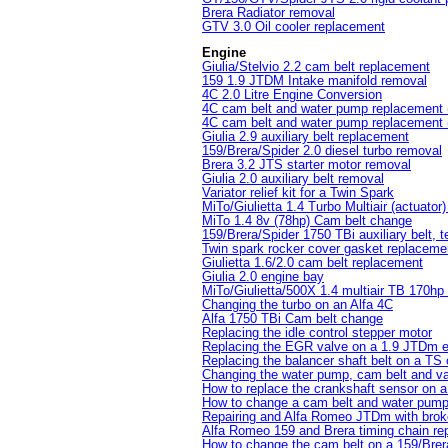
Brera Radiator removal
GTV 3.0 Oil cooler replacement
Engine
Giulia/Stelvio 2.2 cam belt replacement
159 1.9 JTDM Intake manifold removal
4C 2.0 Litre Engine Conversion
4C cam belt and water pump replacement (
4C cam belt and water pump replacement (
Giulia 2.9 auxiliary belt replacement
159/Brera/Spider 2.0 diesel turbo removal
Brera 3.2 JTS starter motor removal
Giulia 2.0 auxiliary belt removal
Variator relief kit for a Twin Spark
MiTo/Giulietta 1.4 Turbo Multiair (actuator
MiTo 1.4 8v (78hp) Cam belt change
159/Brera/Spider 1750 TBi auxiliary belt, t
Twin spark rocker cover gasket replaceme
Giulietta 1.6/2.0 cam belt replacement
Giulia 2.0 engine bay
MiTo/Giulietta/500X 1.4 multiair TB 170hp
Changing the turbo on an Alfa 4C
Alfa 1750 TBi Cam belt change
Replacing the idle control stepper motor
Replacing the EGR valve on a 1.9 JTDm 
Replacing the balancer shaft belt on a TS
Changing the water pump, cam belt and var
How to replace the crankshaft sensor on 
How to change a cam belt and water pum
Repairing and Alfa Romeo JTDm with brok
Alfa Romeo 159 and Brera timing chain r
How to change the cam belt on a 159/Brera