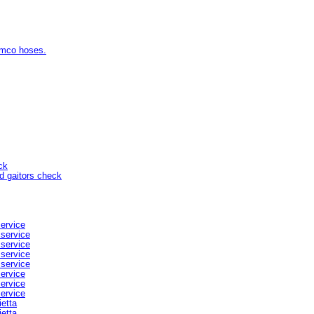
amco hoses.
ck
d gaitors check
service
 service
 service
 service
 service
service
service
service
ietta
ietta