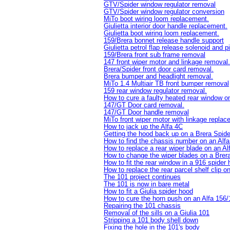
GTV/Spider window regulator removal
GTV/Spider window regulator conversion
MiTo boot wiring loom replacement.
Giulietta interior door handle replacement.
Giulietta boot wiring loom replacement.
159/Brera bonnet release handle support
Giulietta petrol flap release solenoid and 
159/Brera front sub frame removal
147 front wiper motor and linkage removal.
Brera/Spider front door card removal.
Brera bumper and headlight removal.
MiTo 1.4 Multiair TB front bumper removal
159 rear window regulator removal.
How to cure a faulty heated rear window 
147/GT Door card removal.
147/GT Door handle removal
MiTo front wiper motor with linkage repla
How to jack up the Alfa 4C
Getting the hood back up on a Brera Spid
How to find the chassis number on an Al
How to replace a rear wiper blade on an A
How to change the wiper blades on a Brera
How to fit the rear window in a 916 spider
How to replace the rear parcel shelf clip o
The 101 project continues
The 101 is now in bare metal
How to fit a Giulia spider hood
How to cure the horn push on an Alfa 156
Repairing the 101 chassis
Removal of the sills on a Giulia 101
Stripping a 101 body shell down
Fixing the hole in the 101's body