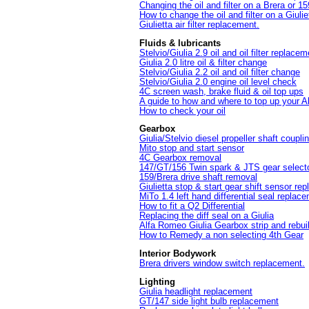
Changing the oil and filter on a Brera or 1
How to change the oil and filter on a Giuliet
Giulietta air filter replacement.
Fluids & lubricants
Stelvio/Giulia 2.9 oil and oil filter replacem
Giulia 2.0 litre oil & filter change
Stelvio/Giulia 2.2 oil and oil filter change
Stelvio/Giulia 2.0 engine oil level check
4C screen wash, brake fluid & oil top ups
A guide to how and where to top up your 
How to check your oil
Gearbox
Giulia/Stelvio diesel propeller shaft coupl
Mito stop and start sensor
4C Gearbox removal
147/GT/156 Twin spark & JTS gear select
159/Brera drive shaft removal
Giulietta stop & start gear shift sensor re
MiTo 1.4 left hand differential seal replac
How to fit a Q2 Differential
Replacing the diff seal on a Giulia
Alfa Romeo Giulia Gearbox strip and rebui
How to Remedy a non selecting 4th Gear
Interior Bodywork
Brera drivers window switch replacement.
Lighting
Giulia headlight replacement
GT/147 side light bulb replacement