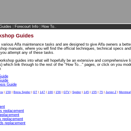
Guides
|
Forecourt Info
|
How To..
rkshop Guides
 various Alfa maintenance tasks and are designed to give Alfa owners a better
shop manuals, where you will find the official techniques, technical specs an
you attempt any of these tasks.
workshop guides into what will hopefully be an extensive and comprehensive li
s) which link through to the rest of the "How To..." pages, or click on you mode
.
Guide
Guide
osis Guide
ra
|
159
|
Brera Spider
|
GT
|
147
|
166
|
156
|
GTV
|
Spider
|
145
|
155
|
75
|
Junior Z
|
Montreal
ent
cs replacement
 replacement
ds replacement
ads replacement