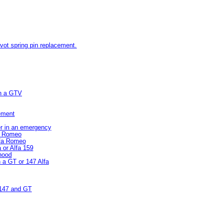
pivot spring pin replacement.
on a GTV
cement
er in an emergency
fa Romeo
lfa Romeo
 or Alfa 159
 hood
n a GT or 147 Alfa
/147 and GT