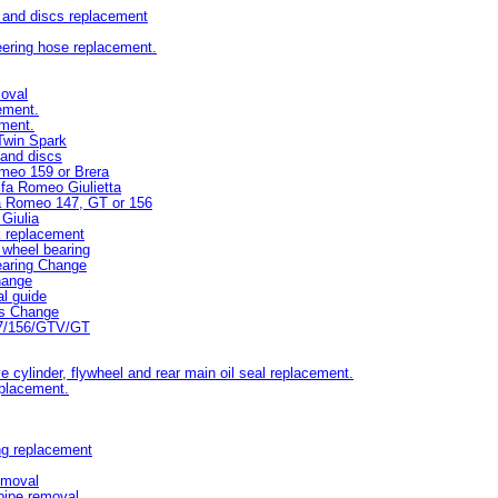
s and discs replacement
eering hose replacement.
moval
ement.
ement.
Twin Spark
 and discs
omeo 159 or Brera
lfa Romeo Giulietta
fa Romeo 147, GT or 156
Giulia
k replacement
wheel bearing
earing Change
hange
l guide
ds Change
47/156/GTV/GT
e cylinder, flywheel and rear main oil seal replacement.
eplacement.
ng replacement
emoval
pipe removal