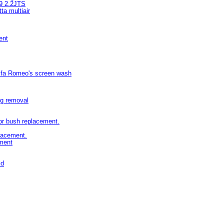
59 2.2JTS
ta multiair
ent
Alfa Romeo's screen wash
ing removal
or bush replacement.
placement.
ement
ld