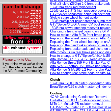
MiTo electronic steering column removal
Giulia/Stelvio (280hp) 2.0 front brake pad
cam belt change
159/Brera track rod replacement
159/Brera 2.2 JTS high pressure power st
£260
1.6, 1.8 16v
GTV/Spider handbrake cable replacement.
£325
2.0 16v
Stelvio spare wheel fitment guide
159/Brera/Spider power steering pump re
£869
2.5, 3.0 v6
GTV/Spider/3.0/GTA inner CV boot replac
Diesel
£400
159/Brera power steering reservoir replac
inc water pump
from
Changing a front wheel bearing on a GTV 
£999
2.2JTS
chain
How to replace Alfa MiTo front brake pads
Replacing the wheel bearing on an Alfa R
Replacing the Front wheel bearing on an A
Replacing the handbrake cables on an Al
Replacing front brake pads and disks on a 
Alfa romeo Giulia rear brake pads and dis
How to change a GTV/Spider/145/146/155 
Alfa Romeo 147, 156 & GT Rear Wheel B
Please Link to Us..
Alfa Romeo Brera/159 Front Brake Pad C
if you think what we've done
Alfa SZ/75/Alfetta/GTV6 brake pad remova
with the site is a real benefit
Alfa Romeo GTA/166 3.2 Front Brake Pa
the Alfa Romeo Community.
How to change rear brake pads on Alfa 1
Clutch
159/Brera 1750 TBi clutch, concentric slav
Brera/Spider/159 clutch master cylinder r
Cooling
4C Air Conditioning Condenser Removal
Giulietta 1.6/2.0 EGR valve coolant housi
MiTo 1.4 Multiair TB radiator removal
GT/156/GTV/Spider JTS 2.0 thermostat r
GT/156/GTV/Spider JTS 2.0 rigid coolant 