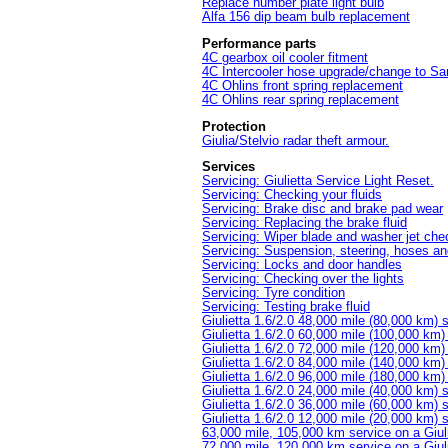
Replace number plate light bulb
Alfa 156 dip beam bulb replacement
Performance parts
4C gearbox oil cooler fitment
4C Intercooler hose upgrade/change to S
4C Ohlins front spring replacement
4C Ohlins rear spring replacement
Protection
Giulia/Stelvio radar theft armour.
Services
Servicing: Giulietta Service Light Reset.
Servicing: Checking your fluids
Servicing: Brake disc and brake pad wear
Servicing: Replacing the brake fluid
Servicing: Wiper blade and washer jet che
Servicing: Suspension, steering, hoses an
Servicing: Locks and door handles
Servicing: Checking over the lights
Servicing: Tyre condition
Servicing: Testing brake fluid
Giulietta 1.6/2.0 48,000 mile (80,000 km) 
Giulietta 1.6/2.0 60,000 mile (100,000 km)
Giulietta 1.6/2.0 72,000 mile (120,000 km)
Giulietta 1.6/2.0 84,000 mile (140,000 km)
Giulietta 1.6/2.0 96,000 mile (180,000 km)
Giulietta 1.6/2.0 24,000 mile (40,000 km) 
Giulietta 1.6/2.0 36,000 mile (60,000 km) 
Giulietta 1.6/2.0 12,000 mile (20,000 km) 
63,000 mile, 105,000 km service on a Giul
72,000 mile, 120,000 km service on a Giul