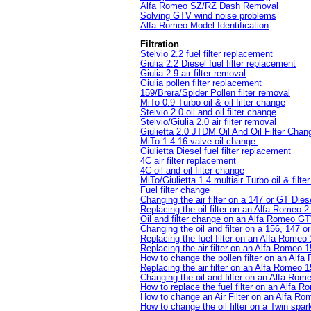
Alfa Romeo SZ/RZ Dash Removal
Solving GTV wind noise problems
Alfa Romeo Model Identification
Filtration
Stelvio 2.2 fuel filter replacement
Giulia 2.2 Diesel fuel filter replacement
Giulia 2.9 air filter removal
Giulia pollen filter replacement
159/Brera/Spider Pollen filter removal
MiTo 0.9 Turbo oil & oil filter change
Stelvio 2.0 oil and oil filter change
Stelvio/Giulia 2.0 air filter removal
Giulietta 2.0 JTDM Oil And Oil Filter Chan
MiTo 1.4 16 valve oil change.
Giulietta Diesel fuel filter replacement
4C air filter replacement
4C oil and oil filter change
MiTo/Giulietta 1.4 multiair Turbo oil & filt
Fuel filter change
Changing the air filter on a 147 or GT Dies
Replacing the oil filter on an Alfa Romeo
Oil and filter change on an Alfa Romeo GT
Changing the oil and filter on a 156, 147 o
Replacing the fuel filter on an Alfa Romeo
Replacing the air filter on an Alfa Romeo
How to change the pollen filter on an Alf
Replacing the air filter on an Alfa Romeo 
Changing the oil and filter on an Alfa Ro
How to replace the fuel filter on an Alfa 
How to change an Air Filter on an Alfa Ro
How to change the oil filter on a Twin spar