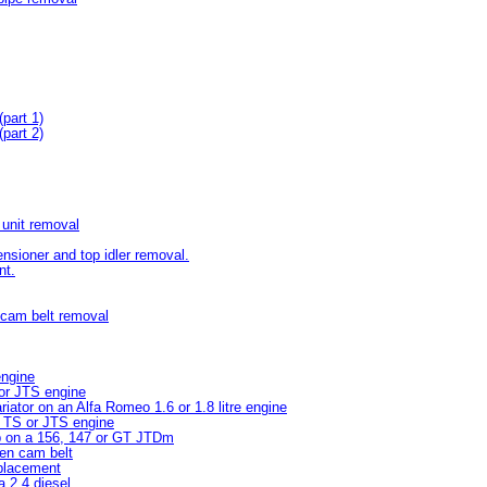
part 1)
part 2)
) unit removal
ensioner and top idler removal.
nt.
 cam belt removal
engine
 or JTS engine
iator on an Alfa Romeo 1.6 or 1.8 litre engine
a TS or JTS engine
p on a 156, 147 or GT JTDm
en cam belt
eplacement
 2.4 diesel