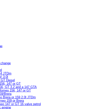
ge
er change
el
 2.4 JTDm
V 3.0l
r GT Diesel
 156, 147 or GT
 156, GT 3.2 and a 147 GTA
a Romeo 156, 147 or GT
159/Brera
meo Brera or 159 2.0l JTDm
Romeo 159 or Brera
meo 147 or GT 16 valve petrol
k engine