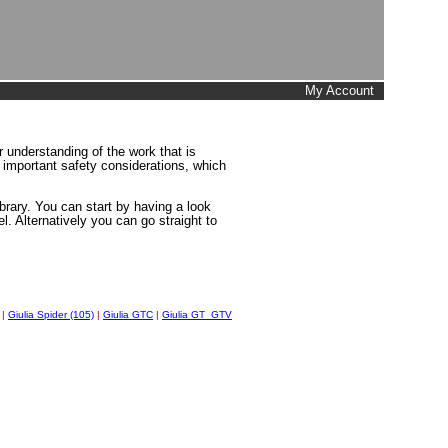
My Account
 understanding of the work that is
d important safety considerations, which
brary. You can start by having a look
l. Alternatively you can go straight to
|
Giulia Spider (105)
|
Giulia GTC
|
Giulia GT_GTV