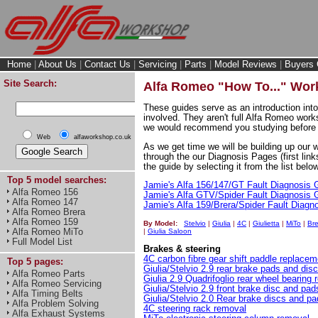
Home
|
About Us
|
Contact Us
|
Servicing
|
Parts
|
Model Reviews
|
Buyers 
Site Search:
Alfa Romeo "How To..." Wo
These guides serve as an introduction into
involved. They aren't full Alfa Romeo work
we would recommend you studying before 
Web
alfaworkshop.co.uk
As we get time we will be building up our 
through the our Diagnosis Pages (first link
the guide by selecting it from the list below
Top 5 model searches:
Jamie's Alfa 156/147/GT Fault Diagnosis 
Alfa Romeo 156
Jamie's Alfa GTV/Spider Fault Diagnosis 
Alfa Romeo 147
Jamie's Alfa 159/Brera/Spider Fault Diagn
Alfa Romeo Brera
Alfa Romeo 159
By Model:
Stelvio
|
Giulia
|
4C
|
Giulietta
|
MiTo
|
Bre
Alfa Romeo MiTo
|
Giulia Saloon
Full Model List
Brakes & steering
4C carbon fibre gear shift paddle replacem
Top 5 pages:
Giulia/Stelvio 2.9 rear brake pads and dis
Alfa Romeo Parts
Giulia 2.9 Quadrifoglio rear wheel bearing
Alfa Romeo Servicing
Giulia/Stelvio 2.9 front brake disc and pa
Alfa Timing Belts
Giulia/Stelvio 2.0 Rear brake discs and p
Alfa Problem Solving
4C steering rack removal
Alfa Exhaust Systems