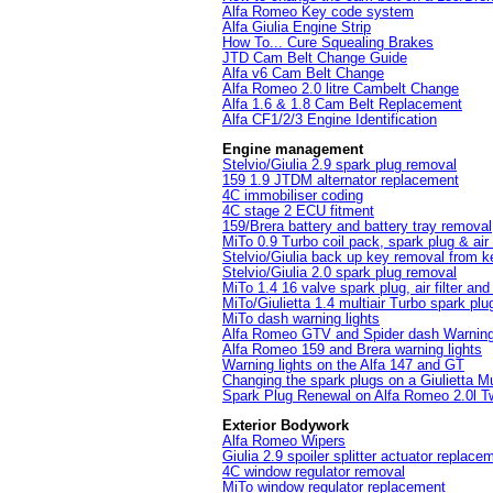
Alfa Romeo Key code system
Alfa Giulia Engine Strip
How To... Cure Squealing Brakes
JTD Cam Belt Change Guide
Alfa v6 Cam Belt Change
Alfa Romeo 2.0 litre Cambelt Change
Alfa 1.6 & 1.8 Cam Belt Replacement
Alfa CF1/2/3 Engine Identification
Engine management
Stelvio/Giulia 2.9 spark plug removal
159 1.9 JTDM alternator replacement
4C immobiliser coding
4C stage 2 ECU fitment
159/Brera battery and battery tray removal
MiTo 0.9 Turbo coil pack, spark plug & air 
Stelvio/Giulia back up key removal from k
Stelvio/Giulia 2.0 spark plug removal
MiTo 1.4 16 valve spark plug, air filter an
MiTo/Giulietta 1.4 multiair Turbo spark pl
MiTo dash warning lights
Alfa Romeo GTV and Spider dash Warning 
Alfa Romeo 159 and Brera warning lights
Warning lights on the Alfa 147 and GT
Changing the spark plugs on a Giulietta Mul
Spark Plug Renewal on Alfa Romeo 2.0l T
Exterior Bodywork
Alfa Romeo Wipers
Giulia 2.9 spoiler splitter actuator replace
4C window regulator removal
MiTo window regulator replacement