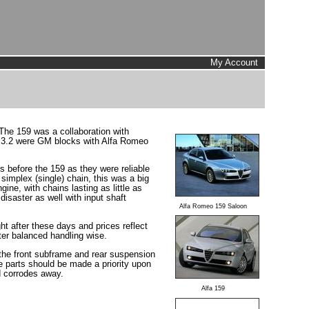
My Account
 The 159 was a collaboration with
he 3.2 were GM blocks with Alfa Romeo
s before the 159 as they were reliable
simplex (single) chain, this was a big
ne, with chains lasting as little as
disaster as well with input shaft
Alfa Romeo 159 Saloon
ht after these days and prices reflect
tter balanced handling wise.
r the front subframe and rear suspension
e parts should be made a priority upon
nd corrodes away.
Alfa 159