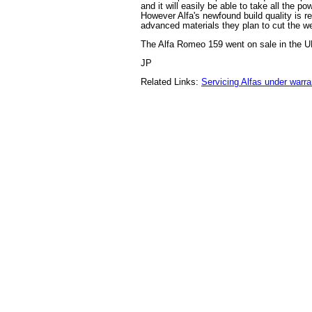
and it will easily be able to take all the po
However Alfa's newfound build quality is re
advanced materials they plan to cut the we
The Alfa Romeo 159 went on sale in the UK
JP
Related Links:
Servicing Alfas under warra