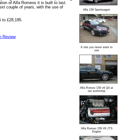
tion of Alfa Romeos it is built to last.
ext couple of years, with the use of
Alfa 159 Sportwagon
5 to £28,195.
n Review
A site you never want to
see
Alfa Romeo 159 v6 Q4 at
our workshop
Alfa Romeo 159 V6 JTS
Engine