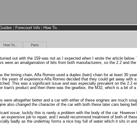
Guides
|
Forecourt Info
|
How To..
How To...
Parts
 turned out with the 159 was not as I expected when I wrote the article below.
cars were an amalgamation of bits from both manufacturers, so the 2.2 and t
 the timing chain, Alfa Romeo used a duplex (twin) chain for at least 30 year
te the years of experience Alfa Romeo decided that they could get away with a 
ched. This was a significant issue and was especially prevalent on the 2.2 engi
 train's product and then there was the gearbox, the M32, which is a bit of a 
es were altogether better and a car with either of these engines are much soug
gine also changed the character of the car with both these later cars being be
ificant issue, luckily this is rarely a problem with the body of the car. Howeve
 an expensive job to repair, and I would recommend treatment of both of thes
ally badly as the undertray forms a nice tray full of water which it sits in a