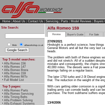
Home
|
About Us
|
Contact Us
|
Servicing
|
Parts
|
Model Reviews
|
Buyers 
Site Search:
Alfa Romeo 159
Review
Buyer's Guide
For Sale
27/09/2021
Hindsight is a perfect science, how things
Web
alfaworkshop.co.uk
General Motors and all but the very last 
heads.
The problem with both of these engines was
Top 5 model searches:
and did not stretch. All of a sudden despi
Alfa Romeo 156
mistake and consequently, the chains stret
Alfa Romeo 147
40,000 miles. The diesels were a Fiat power
Alfa Romeo Brera
bearings failing on a regular basis.
Alfa Romeo 159
Alfa Romeo MiTo
The later 1750 turbo and 2.0l Diesel engin
Full Model List
that. The reduction in the weight of the en
With cars getting older corrosion is a sign
Top 5 pages:
trailing arms can corrode badly and can be
Alfa Romeo Parts
purchase. The front subframe suffers especi
Alfa Romeo Servicing
Alfa Timing Belts
Alfa Problem Solving
13/4/2006
Alfa Exhaust Systems