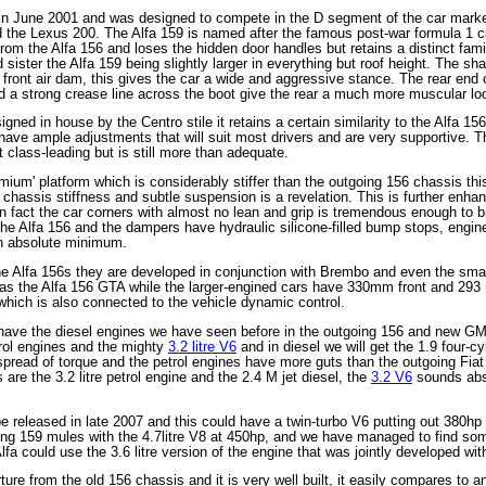
 June 2001 and was designed to compete in the D segment of the car market t
he Lexus 200. The Alfa 159 is named after the famous post-war formula 1 ca
 from the Alfa 156 and loses the hidden door handles but retains a distinct fa
sister the Alfa 159 being slightly larger in everything but roof height. The sha
 front air dam, this gives the car a wide and aggressive stance. The rear end o
and a strong crease line across the boot give the rear a much more muscular lo
igned in house by the Centro stile it retains a certain similarity to the Alfa 1
have ample adjustments that will suit most drivers and are very supportive. The
t class-leading but is still more than adequate.
ium' platform which is considerably stiffer than the outgoing 156 chassis th
chassis stiffness and subtle suspension is a revelation. This is further enhan
 fact the car corners with almost no lean and grip is tremendous enough to bri
he Alfa 156 and the dampers have hydraulic silicone-filled bump stops, engine
an absolute minimum.
he Alfa 156s they are developed in conjunction with Brembo and even the sm
as the Alfa 156 GTA while the larger-engined cars have 330mm front and 293 
which is also connected to the vehicle dynamic control.
have the diesel engines we have seen before in the outgoing 156 and new GM 
etrol engines and the mighty
3.2 litre V6
and in diesel we will get the 1.9 four-cy
pread of torque and the petrol engines have more guts than the outgoing Fiat 
 are the 3.2 litre petrol engine and the 2.4 M jet diesel, the
3.2 V6
sounds abso
 released in late 2007 and this could have a twin-turbo V6 putting out 380hp 
ing 159 mules with the 4.7litre V8 at 450hp, and we have managed to find some
t Alfa could use the 3.6 litre version of the engine that was jointly developed 
ure from the old 156 chassis and it is very well built, it easily compares t