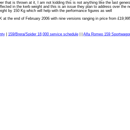
wer that is thrown at it, I am not kidding this is not anything like the last genera
flected in the kerb weight and this is an issue they plan to address over the n
ight by 150 Kg which will help with the performance figures as well
 at the end of February 2006 with nine versions ranging in price from £19,99
nty
|
159/Brera/Spider 18,000 service schedule
| |
Alfa Romeo 159 Sportwago