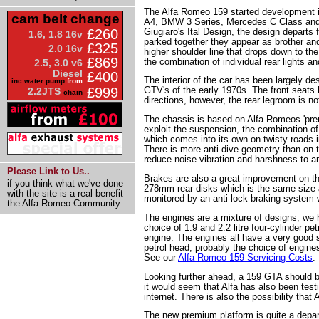
The Alfa Romeo 159 started development in
cam belt change
A4, BMW 3 Series, Mercedes C Class and t
Giugiaro's Ital Design, the design departs
£260
1.6, 1.8 16v
parked together they appear as brother and 
£325
2.0 16v
higher shoulder line that drops down to the
£869
the combination of individual rear lights 
2.5, 3.0 v6
Diesel
£400
The interior of the car has been largely des
inc water pump
from
£999
GTV's of the early 1970s. The front seats 
2.2JTS
chain
directions, however, the rear legroom is no
The chassis is based on Alfa Romeos 'prem
exploit the suspension, the combination of 
which comes into its own on twisty roads in
There is more anti-dive geometry than on t
reduce noise vibration and harshness to 
Please Link to Us..
Brakes are also a great improvement on t
if you think what we've done
278mm rear disks which is the same size 
with the site is a real benefit
monitored by an anti-lock braking system 
the Alfa Romeo Community.
The engines are a mixture of designs, we 
choice of 1.9 and 2.2 litre four-cylinder p
engine. The engines all have a very good s
petrol head, probably the choice of engines
See our
Alfa Romeo 159 Servicing Costs
.
Looking further ahead, a 159 GTA should be
it would seem that Alfa has also been test
internet. There is also the possibility tha
The new premium platform is quite a depart