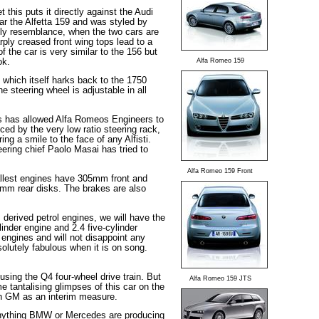
his puts it directly against the Audi
r the Alfetta 159 and was styled by
mily resemblance, when the two cars are
rply creased front wing tops lead to a
f the car is very similar to the 156 but
ok.
Alfa Romeo 159
56 which itself harks back to the 1750
 steering wheel is adjustable in all
is has allowed Alfa Romeos Engineers to
ced by the very low ratio steering rack,
ng a smile to the face of any Alfisti.
ering chief Paolo Masai has tried to
Alfa Romeo 159 Front
allest engines have 305mm front and
mm rear disks. The brakes are also
derived petrol engines, we will have the
linder engine and 2.4 five-cylinder
engines and will not disappoint any
lutely fabulous when it is on song.
using the Q4 four-wheel drive train. But
Alfa Romeo 159 JTS
 tantalising glimpses of this car on the
with GM as an interim measure.
o anything BMW or Mercedes are producing