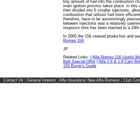
tiny amount of fuel into the combustion ch
main ignition process takes place. In this 
then divided into 6 smaller injections, all
combustion that utilises fuel more efficient
therefore, have to be astonishingly precis
between injections was a relatively yawni
response time has been slashed to a 10th 
In 2005 the 156 ceased production and w
Romeo 159
.
JP
Related Links: |
Alfa Romeo 156 Useful M
Belt Special Offer
|
Alfa 1.6 & 1.8 Cam Be
156 Buyer's Guide
Contact Us
|
General Interest
|
Alfa Insurance
|
New Alfa Romeos
|
Club Cor