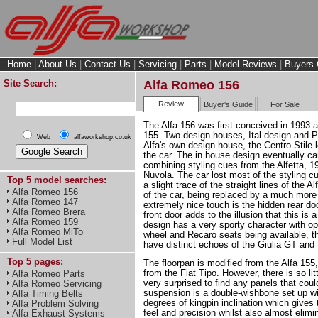
Home
|
About Us
|
Contact Us
|
Servicing
|
Parts
|
Model Reviews
|
Buyers 
Site Search:
Alfa Romeo 156
Review
Buyer's Guide
For Sale
The Alfa 156 was first conceived in 1993 a
155. Two design houses, Ital design and P
Web
alfaworkshop.co.uk
Alfa's own design house, the Centro Stile l
the car. The in house design eventually ca
combining styling cues from the Alfetta, 19
Nuvola. The car lost most of the styling c
Top 5 model searches:
a slight trace of the straight lines of the 
Alfa Romeo 156
of the car, being replaced by a much mor
Alfa Romeo 147
extremely nice touch is the hidden rear do
Alfa Romeo Brera
front door adds to the illusion that this is 
Alfa Romeo 159
design has a very sporty character with o
Alfa Romeo MiTo
wheel and Recaro seats being available, 
Full Model List
have distinct echoes of the Giulia GT and
Top 5 pages:
The floorpan is modified from the Alfa 155,
from the Fiat Tipo. However, there is so li
Alfa Romeo Parts
very surprised to find any panels that coul
Alfa Romeo Servicing
suspension is a double-wishbone set up wi
Alfa Timing Belts
degrees of kingpin inclination which gives t
Alfa Problem Solving
feel and precision whilst also almost elimi
Alfa Exhaust Systems