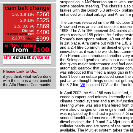
suspension is McPhearson struts with uneq
some passive steering. The chassis also b
cam belt change
brakes with the Bosch 5.3 anti-lock brakin
£260
1.6, 1.8 16v
enhanced with dual airbags and Alfa's fire
£325
2.0 16v
The car was released on the 9th October 
£869
2.5, 3.0 v6
Show and was an instant success receiving
Diesel
1998. The Alfa 156 received 454 points ah
£400
inc water pump
from
which received 188 points. As further test
£999
2.2JTS
chain
Romeo's new sports saloon, 40 out of the 5
in 1st place. Alfa came out with the 1.8. 2.
and a 2.4 litre common rail diesel engine, 
innovation as it was the worlds first comm
Alfa Romeo also introduced another very in
the Selespeed gearbox, which is a comput
that gives major performance and fuel e
automatic gearbox that uses a torque conv
Please Link to Us..
was introduced this filled a major gap in 
if you think what we've done
hadn't been an estate produced since the d
with the site is a real benefit
just as we thought things could not get an
the Alfa Romeo Community.
the 3.2 litre
V6
engined GTA at the Frankfur
In April 2002 the Alfa 156 was facelifted; t
coded bumpers and mirrors. Internally the
climate control system and a multi-function
steering wheel was also transferred from t
were also changes on the engine front, the
was replaced by the direct injection JTS un
second facelift and received a Brera inspi
diesel engines the 1.9 and 2.4 Mjet units t
cylinder heads and are some of the most p
available. The Multijet system takes the ide