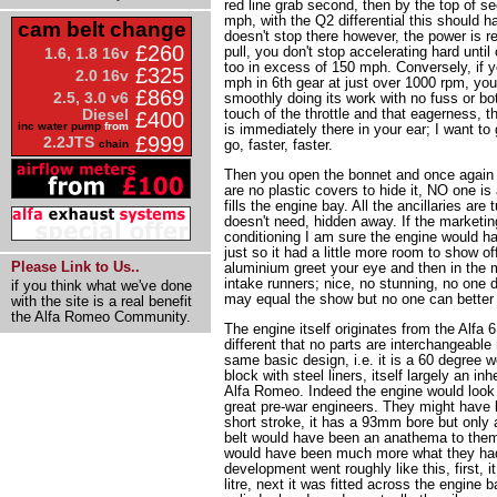
red line grab second, then by the top of se
mph, with the Q2 differential this should 
cam belt change
doesn't stop there however, the power is re
£260
pull, you don't stop accelerating hard unti
1.6, 1.8 16v
too in excess of 150 mph. Conversely, if y
£325
2.0 16v
mph in 6th gear at just over 1000 rpm, yo
£869
2.5, 3.0 v6
smoothly doing its work with no fuss or bot
touch of the throttle and that eagerness, th
Diesel
£400
inc water pump
from
is immediately there in your ear; I want t
£999
2.2JTS
go, faster, faster.
chain
Then you open the bonnet and once again 
are no plastic covers to hide it, NO one is
fills the engine bay. All the ancillaries are 
doesn't need, hidden away. If the marketin
conditioning I am sure the engine would ha
just so it had a little more room to show o
Please Link to Us..
aluminium greet your eye and then in the m
intake runners; nice, no stunning, no one d
if you think what we've done
may equal the show but no one can better 
with the site is a real benefit
the Alfa Romeo Community.
The engine itself originates from the Alfa 6
different that no parts are interchangeable 
same basic design, i.e. it is a 60 degree w
block with steel liners, itself largely an in
Alfa Romeo. Indeed the engine would look v
great pre-war engineers. They might have b
short stroke, it has a 93mm bore but onl
belt would have been an anathema to them
would have been much more what they had
development went roughly like this, first, 
litre, next it was fitted across the engine b