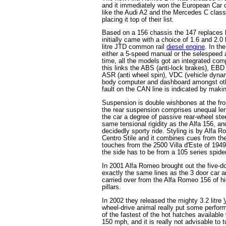
and it immediately won the European Car o
like the Audi A2 and the Mercedes C class
placing it top of their list.
Based on a 156 chassis the 147 replaces 
initially came with a choice of 1.6 and 2.0 
litre JTD common rail
diesel engine
. In th
either a 5-speed manual or the selespeed a
time, all the models got an integrated com
this links the ABS (anti-lock brakes), EBD (
ASR (anti wheel spin), VDC (vehicle dynami
body computer and dashboard amongst othe
fault on the CAN line is indicated by maki
Suspension is double wishbones at the fro
the rear suspension comprises unequal len
the car a degree of passive rear-wheel ste
same tensional rigidity as the Alfa 156, and
decidedly sporty ride. Styling is by Alfa R
Centro Stile and it combines cues from the
touches from the 2500 Villa d'Este of 194
the side has to be from a 105 series spider
In 2001 Alfa Romeo brought out the five-d
exactly the same lines as the 3 door car a
carried over from the Alfa Romeo 156 of h
pillars.
In 2002 they released the mighty 3.2 litre
wheel-drive animal really put some perform
of the fastest of the hot hatches available
150 mph, and it is really not advisable to 