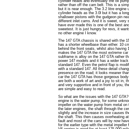
cylinder heads and eventually the oil pump
rather than off the cam belt. This is a sim
but it is near enough. The 3.2 litre engin
cylinder heads as the 3.0l but it has a lo
shallower pistons with the gudgeon pin ne
different inlet cams. And it is sweet, very 
have ever made this is one of the best and
sweetest. It is just hungry for revs, it want
no other engine I know.
The 147 GTA chassis is shared with the 1
has a shorter wheelbase than either. 10 c
behind the front seats, whilst also having
makes the 147 GTA the most extreme car o
subframe is alloy on the 147 GTA rather th
power 147 models and it has a wider trac
standard 147. Even the petrol flap is mo
with a standard 147. All these detail cha
presence on the road; it looks meaner than
car the 147 GTA has those gorgeous body-
are both a work of art and a joy to sit in,
and very supportive and in front of you, th
are simple and easy to read.
So what are the issues with the 147 GTA? 
engine is the water pump, for some unkn
impeller on the water pump from metal on t
the later engines, the shaft through the ce
slightly and the increase in size causes th
the shaft. This then causes overheating at
fault and most of the cars will by now ha
for the earlier type with the metal impell
V6 engine is good for at least 175,000 miles