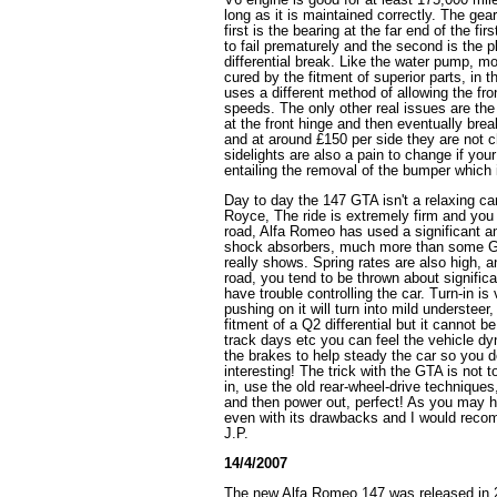
long as it is maintained correctly. The ge
first is the bearing at the far end of the f
to fail prematurely and the second is the p
differential break. Like the water pump, mo
cured by the fitment of superior parts, in t
uses a different method of allowing the fron
speeds. The only other real issues are the
at the front hinge and then eventually break
and at around £150 per side they are not c
sidelights are also a pain to change if you
entailing the removal of the bumper which 
Day to day the 147 GTA isn't a relaxing car 
Royce, The ride is extremely firm and you 
road, Alfa Romeo has used a significant a
shock absorbers, much more than some G
really shows. Spring rates are also high, 
road, you tend to be thrown about signific
have trouble controlling the car. Turn-in is
pushing on it will turn into mild understeer,
fitment of a Q2 differential but it cannot b
track days etc you can feel the vehicle d
the brakes to help steady the car so you do
interesting! The trick with the GTA is not t
in, use the old rear-wheel-drive techniques,
and then power out, perfect! As you may ha
even with its drawbacks and I would reco
J.P.
14/4/2007
The new Alfa Romeo 147 was released in 