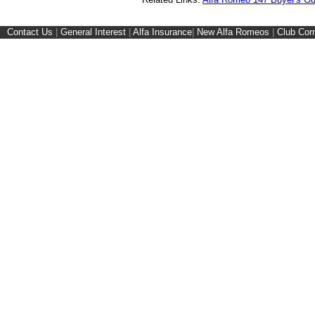
Contact Us
|
General Interest
|
Alfa Insurance
|
New Alfa Romeos
|
Club Cor