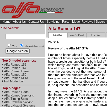
Home
|
About Us
|
Contact Us
|
Servicing
|
Parts
|
Model Reviews
|
Buyers 
Site Search:
Alfa Romeo 147
Review
Buyer's Guide
For Sale
26/3/14
Web
alfaworkshop.co.uk
Review of the Alfa 147 GTA
I make no bones about it I love this car! Ye
number of times especially before I fitted a 
Top 5 model searches:
have a prodigious appetite for both fuel 
Alfa Romeo 156
which rarely last more than 5000 miles, but I
Alfa Romeo 147
box of frogs, what Luigi at the Alfa Romeo
Alfa Romeo Brera
when he decided to put the most powerful 
Alfa Romeo 159
the time into the smallest car that was in th
Alfa Romeo MiTo
like going out with the most beautiful girl 
Full Model List
a meat cleaver in her handbag and if you 
it, no questions, no hesitation and no se
Top 5 pages:
In many ways the 147 GTA is all about the
Alfa Romeo Parts
dominates everything from the moment you tu
Alfa Romeo Servicing
deep subdued burble that instantly settles
Alfa Timing Belts
as the revs rise the engine note hardens a
Alfa Problem Solving
feel the car come on cam as it howls towar
Alfa Exhaust Systems