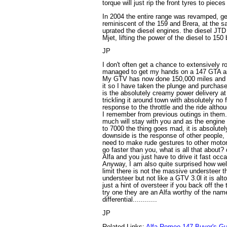
torque will just rip the front tyres to pieces
In 2004 the entire range was revamped, get
reminiscent of the 159 and Brera, at the 
uprated the diesel engines. the diesel JT
Mjet, lifting the power of the diesel to 150 
JP
I don't often get a chance to extensively r
managed to get my hands on a 147 GTA an
My GTV has now done 150,000 miles and I 
it so I have taken the plunge and purchased
is the absolutely creamy power delivery a
trickling it around town with absolutely no 
response to the throttle and the ride altho
I remember from previous outings in them. 
much will stay with you and as the engine
to 7000 the thing goes mad, it is absolute
downside is the response of other people, 
need to make rude gestures to other motor
go faster than you, what is all that about?
Alfa and you just have to drive it fast occas
Anyway, I am also quite surprised how wel
limit there is not the massive understeer t
understeer but not like a GTV 3.0l it is alt
just a hint of oversteer if you back off the t
try one they are an Alfa worthy of the nam
differential............
JP
Related Links:
Alfa Romeo 147 Buyer's Gu