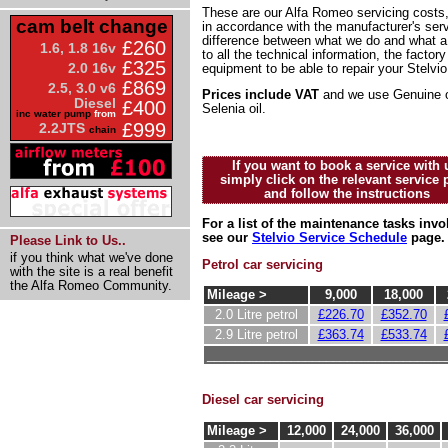
These are our Alfa Romeo servicing costs,
cam belt change
in accordance with the manufacturer's serv
difference between what we do and what 
£260
1.6, 1.8 16v
to all the technical information, the factor
£325
2.0 16v
equipment to be able to repair your Stelvio
£869
2.5, 3.0 v6
Prices include VAT
and we use Genuine o
Diesel
£400
Selenia oil.
inc water pump
from
£999
2.2JTS
chain
If you want to book a service with 
simply click on the relevant service 
and follow the instructions
For a list of the maintenance tasks invo
see our
Stelvio Service Schedule
page.
Please Link to Us..
if you think what we've done
Petrol car servicing
with the site is a real benefit
the Alfa Romeo Community.
Mileage >
9,000
18,000
2.0 Litre petrol
£226.70
£352.70
2.9 Litre petrol
£363.74
£533.74
__________________________________
Diesel car servicing
Mileage >
12,000
24,000
36,000