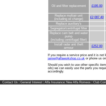
Oil and filter replacement
£195.00
Replace multiair unit
£2,087.40
(including oil change)
Replace auxiliary's
Segregator/centrifugal filter
Replace cam belt and water
pump
(including centrifugal filter)
Install radar anti theft
£252.00
armour
If you require a service price and it is not 
jamie@alfaworkshop.co.uk
or phone us o
Should you wish to use other specific ite
oils) we can easily use the parts you requi
accordingly.
Contact Us
|
General Interest
|
Alfa Insurance
|
New Alfa Romeos
|
Club Cor