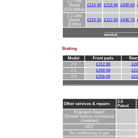
2.2 Litre
Diesel
£216.90
£318.90
£438.60
(150/180hp)
2.2 Litre
Diesel
£210.50
£312.50
£436.70
(210hp)
_______________
service
_________
Braking
Model
Front pads
Rear
2.9
£312.00
£29
2.2
£258.00
£21
2.0
£258.00
£21
__________________________________
2.0
Other services & repairs
Petrol
Engineers Report
(Overall vehicle mechanical
condition)
MOT
Air conditioning re gas