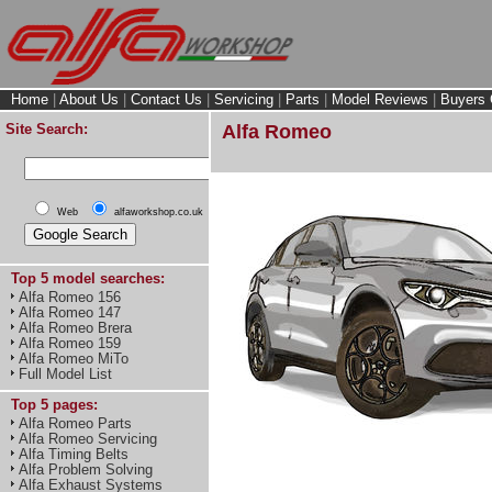
Home
|
About Us
|
Contact Us
|
Servicing
|
Parts
|
Model Reviews
|
Buyers 
Site Search:
Alfa Romeo
Web
alfaworkshop.co.uk
Top 5 model searches:
Alfa Romeo 156
Alfa Romeo 147
Alfa Romeo Brera
Alfa Romeo 159
Alfa Romeo MiTo
Full Model List
Top 5 pages:
Alfa Romeo Parts
Alfa Romeo Servicing
Alfa Timing Belts
Alfa Problem Solving
Alfa Exhaust Systems