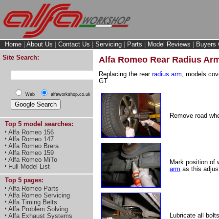
Home
|
About Us
|
Contact Us
|
Servicing
|
Parts
|
Model Reviews
|
Buyers 
Site Search:
Alfa Romeo Rear Radius Ar
Replacing the rear
radius arm
, models cov
GT
Web
alfaworkshop.co.uk
Remove road whe
Top 5 model searches:
Alfa Romeo 156
Alfa Romeo 147
Alfa Romeo Brera
Alfa Romeo 159
Alfa Romeo MiTo
Mark position of
Full Model List
arm
as this adjus
Top 5 pages:
Alfa Romeo Parts
Alfa Romeo Servicing
Alfa Timing Belts
Alfa Problem Solving
Lubricate all bol
Alfa Exhaust Systems