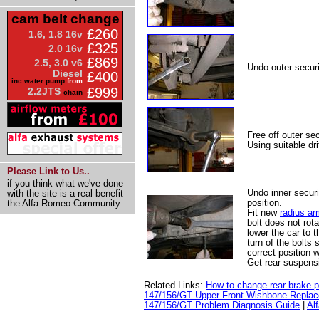
cam belt change
£260
1.6, 1.8 16v
£325
2.0 16v
£869
2.5, 3.0 v6
Undo outer securi
Diesel
£400
inc water pump
from
£999
2.2JTS
chain
Free off outer sec
Using suitable dri
Please Link to Us..
if you think what we've done
Undo inner securi
with the site is a real benefit
position.
the Alfa Romeo Community.
Fit new
radius ar
bolt does not rota
lower the car to 
turn of the bolts 
correct position 
Get rear suspens
Related Links:
How to change rear brake 
147/156/GT Upper Front Wishbone Repla
147/156/GT Problem Diagnosis Guide
|
Al