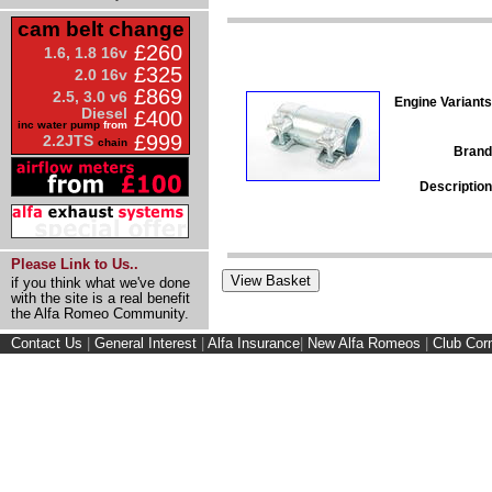
cam belt change
£260
1.6, 1.8 16v
£325
2.0 16v
£869
2.5, 3.0 v6
Engine Variants
Diesel
£400
inc water pump
from
£999
2.2JTS
chain
Brand
Description
Please Link to Us..
if you think what we've done
with the site is a real benefit
the Alfa Romeo Community.
Contact Us
|
General Interest
|
Alfa Insurance
|
New Alfa Romeos
|
Club Cor