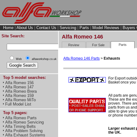
Home
|
About Us
|
Contact Us
|
Servicing
|
Parts
|
Model Reviews
|
Buyers 
Site Search:
Alfa Romeo 146
Parts
Review
For Sale
Alfa Romeo 146 Parts
>
Exhausts
Web
alfaworkshop.co.uk
Top 5 model searches:
For Export outsid
Basket once you h
Alfa Romeo 156
Alfa Romeo 147
Alfa Romeo Brera
All parts are gen
Alfa Romeo 159
These are the ex
Alfa Romeo MiTo
proven. There are 
Full Model List
parts from us and
able to give you 
Top 5 pages:
or phone number 
Alfa Romeo Parts
Alfa Romeo Servicing
Alfa Timing Belts
Larger exhaust p
Alfa Problem Solving
the UK.
Alfa Exhaust Systems