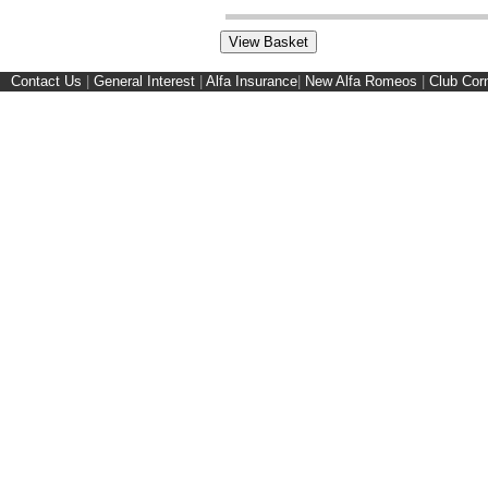
Contact Us
|
General Interest
|
Alfa Insurance
|
New Alfa Romeos
|
Club Cor