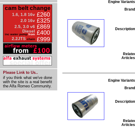
Engine Variants
cam belt change
Brand
£260
1.6, 1.8 16v
£325
2.0 16v
£869
2.5, 3.0 v6
Description
Diesel
£400
inc water pump
from
£999
2.2JTS
chain
Relate
Articles
Please Link to Us..
if you think what we've done
Engine Variants
with the site is a real benefit
the Alfa Romeo Community.
Brand
Description
Relate
Articles