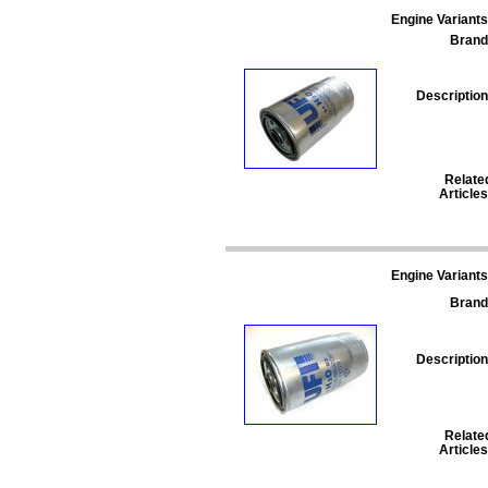
Engine Variants
Brand
Description
Relate
Articles
Engine Variants
Brand
Description
Relate
Articles