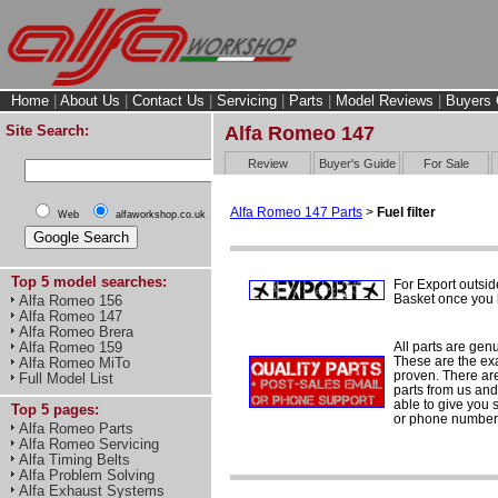
Home
|
About Us
|
Contact Us
|
Servicing
|
Parts
|
Model Reviews
|
Buyers 
Site Search:
Alfa Romeo 147
Review
Buyer's Guide
For Sale
Alfa Romeo 147 Parts
>
Fuel filter
Web
alfaworkshop.co.uk
Top 5 model searches:
For Export outsid
Basket once you h
Alfa Romeo 156
Alfa Romeo 147
Alfa Romeo Brera
All parts are gen
Alfa Romeo 159
These are the ex
Alfa Romeo MiTo
proven. There are 
Full Model List
parts from us and
able to give you 
Top 5 pages:
or phone number 
Alfa Romeo Parts
Alfa Romeo Servicing
Alfa Timing Belts
Alfa Problem Solving
Alfa Exhaust Systems