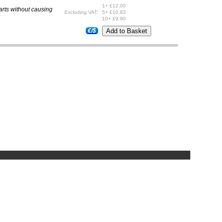
1+ £12.00
parts without causing
Excluding VAT:
5+ £10.83
10+ £9.90
€/$