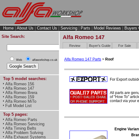
Home
|
About Us
|
Contact Us
|
Servicing
|
Parts
|
Model Reviews
|
Buyers 
Site Search:
Alfa Romeo 147
Review
Buyer's Guide
For Sale
Alfa Romeo 147 Parts
>
Roof
Web
alfaworkshop.co.uk
Top 5 model searches:
For Export outsid
Alfa Romeo 156
Alfa Romeo 147
Alfa Romeo Brera
All parts are gen
of "How To" articl
Alfa Romeo 159
contact via your
Alfa Romeo MiTo
Full Model List
Top 5 pages:
Alfa Romeo Parts
Alfa Romeo Servicing
Alfa Timing Belts
Engine Varian
Alfa Problem Solving
Bra
Alfa Exhaust Systems