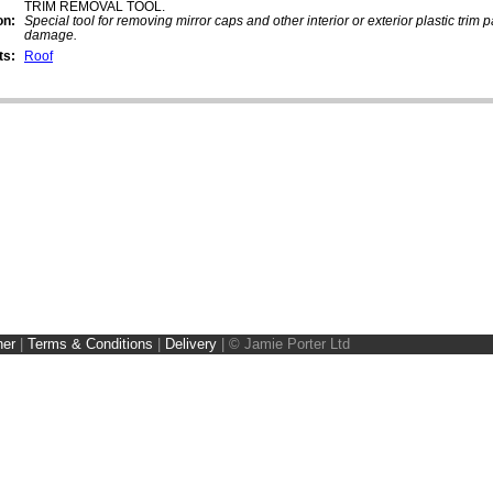
TRIM REMOVAL TOOL.
on:
Special tool for removing mirror caps and other interior or exterior plastic trim 
damage.
ts:
Roof
ner
|
Terms & Conditions
|
Delivery
|
© Jamie Porter Ltd