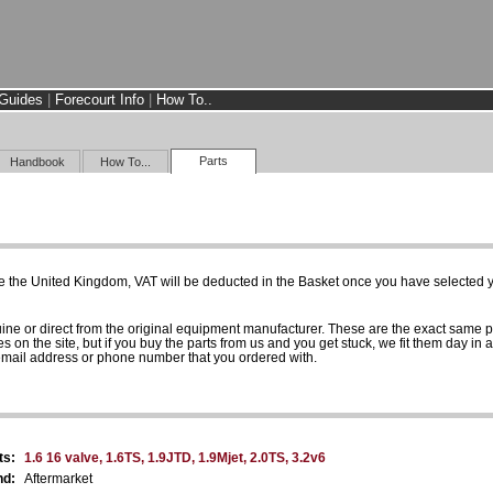
Guides
|
Forecourt Info
|
How To..
Parts
Handbook
How To...
e the United Kingdom, VAT will be deducted in the Basket once you have selected yo
uine or direct from the original equipment manufacturer. These are the exact same 
es on the site, but if you buy the parts from us and you get stuck, we fit them day in 
 email address or phone number that you ordered with.
ts:
1.6 16 valve, 1.6TS, 1.9JTD, 1.9Mjet, 2.0TS, 3.2v6
nd:
Aftermarket