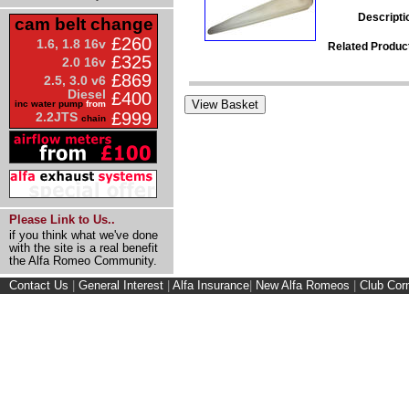
Descripti
cam belt change
£260
1.6, 1.8 16v
Related Produc
£325
2.0 16v
£869
2.5, 3.0 v6
Diesel
£400
inc water pump
from
£999
2.2JTS
chain
Please Link to Us..
if you think what we've done
with the site is a real benefit
the Alfa Romeo Community.
Contact Us
|
General Interest
|
Alfa Insurance
|
New Alfa Romeos
|
Club Cor