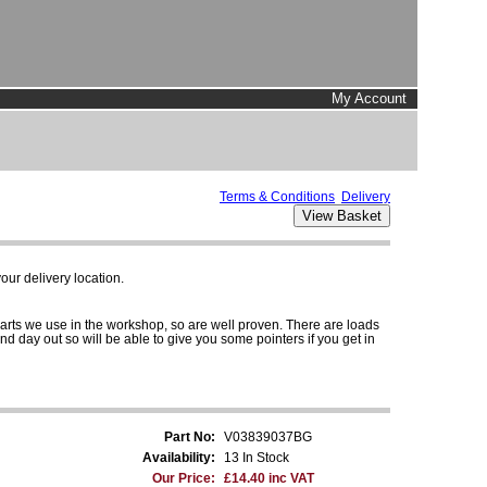
My Account
Terms & Conditions
Delivery
ur delivery location.
parts we use in the workshop, so are well proven. There are loads
and day out so will be able to give you some pointers if you get in
Part No:
V03839037BG
Availability:
13 In Stock
Our Price:
£14.40 inc VAT