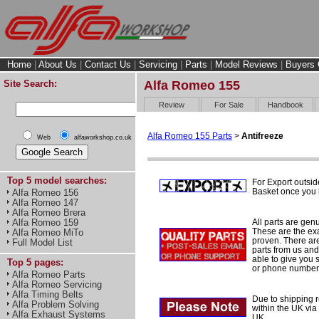
Home
|
About Us
|
Contact Us
|
Servicing
|
Parts
|
Model Reviews
|
Buyers 
Site Search:
Alfa Romeo 155
Review
For Sale
Handbook
Alfa Romeo 155 Parts
>
Antifreeze
Web
alfaworkshop.co.uk
Top 5 model searches:
For Export outsid
Basket once you h
Alfa Romeo 156
Alfa Romeo 147
Alfa Romeo Brera
All parts are gen
Alfa Romeo 159
These are the ex
Alfa Romeo MiTo
proven. There are 
Full Model List
parts from us and
able to give you 
Top 5 pages:
or phone number 
Alfa Romeo Parts
Alfa Romeo Servicing
Alfa Timing Belts
Due to shipping re
Alfa Problem Solving
within the UK via
Alfa Exhaust Systems
UK.