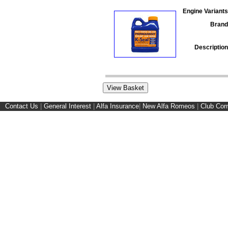
Engine Variants
Brand
Description
Contact Us
|
General Interest
|
Alfa Insurance
|
New Alfa Romeos
|
Club Cor