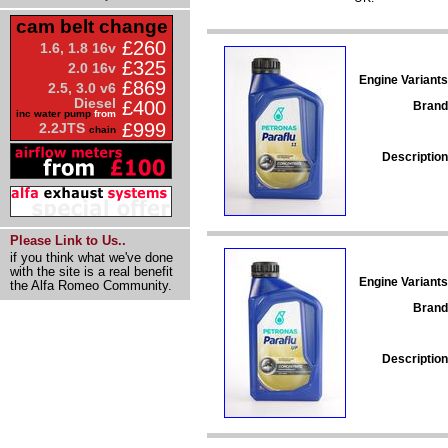
cam belt change
£260
1.6, 1.8 16v
£325
2.0 16v
Engine Variants
£869
2.5, 3.0 v6
Diesel
£400
Brand
inc water pump
from
£999
2.2JTS
chain
Description
Please Link to Us..
if you think what we've done
with the site is a real benefit
Engine Variants
the Alfa Romeo Community.
Brand
Description