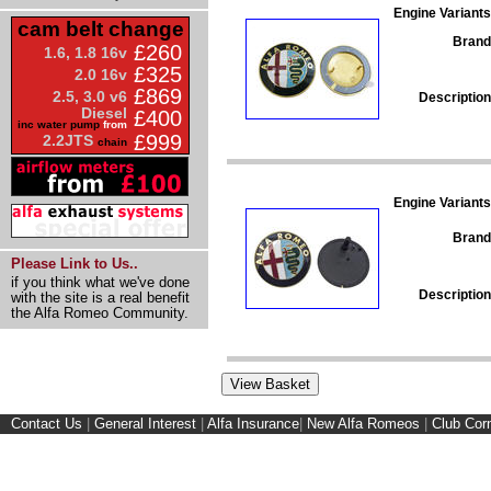
Engine Variants
cam belt change
Brand
£260
1.6, 1.8 16v
£325
2.0 16v
£869
2.5, 3.0 v6
Description
Diesel
£400
inc water pump
from
£999
2.2JTS
chain
Engine Variants
Brand
Please Link to Us..
if you think what we've done
Description
with the site is a real benefit
the Alfa Romeo Community.
Contact Us
|
General Interest
|
Alfa Insurance
|
New Alfa Romeos
|
Club Cor