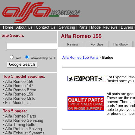
Home
|
About Us
|
Contact Us
|
Servicing
|
Parts
|
Model Reviews
|
Buyers 
Site Search:
Alfa Romeo 155
Review
For Sale
Handbook
Alfa Romeo 155 Parts
>
Badge
Web
alfaworkshop.co.uk
Top 5 model searches:
For Export outsid
Basket once you h
Alfa Romeo 156
Alfa Romeo 147
Alfa Romeo Brera
All parts are gen
Alfa Romeo 159
These are the ex
Alfa Romeo MiTo
proven. There are 
Full Model List
parts from us and
able to give you 
Top 5 pages:
or phone number 
Alfa Romeo Parts
Alfa Romeo Servicing
Alfa Timing Belts
Alfa Problem Solving
Alfa Exhaust Systems