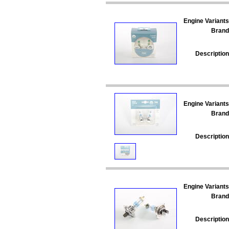
Engine Variants
Brand
Description
Engine Variants
Brand
Description
Engine Variants
Brand
Description