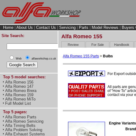
Home
|
About Us
|
Contact Us
|
Servicing
|
Parts
|
Model Reviews
|
Buyers 
Site Search:
Alfa Romeo 155
Review
For Sale
Handbook
Alfa Romeo 155 Parts
>
Bulbs
Web
alfaworkshop.co.uk
For Export outsid
Top 5 model searches:
Alfa Romeo 156
Alfa Romeo 147
All parts are gen
Alfa Romeo Brera
of "How To" articl
contact via your
Alfa Romeo 159
Alfa Romeo MiTo
Full Model List
Top 5 pages:
Alfa Romeo Parts
Alfa Romeo Servicing
Engine Variants
Alfa Timing Belts
Brand
Alfa Problem Solving
Alfa Exhaust Systems