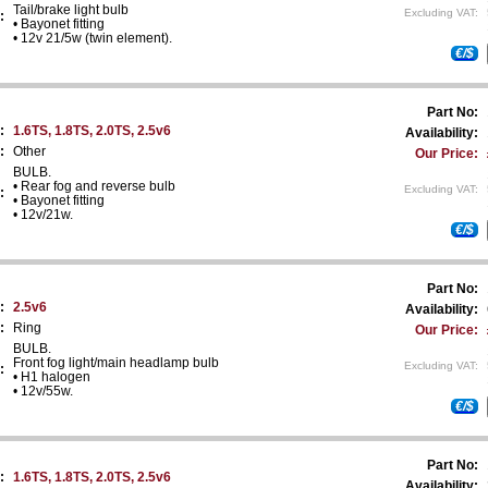
Tail/brake light bulb
Excluding VAT:
:
• Bayonet fitting
• 12v 21/5w (twin element).
€/$
Part No:
:
1.6TS, 1.8TS, 2.0TS, 2.5v6
Availability:
:
Other
Our Price:
BULB.
• Rear fog and reverse bulb
Excluding VAT:
:
• Bayonet fitting
• 12v/21w.
€/$
Part No:
:
2.5v6
Availability:
:
Ring
Our Price:
BULB.
Front fog light/main headlamp bulb
Excluding VAT:
:
• H1 halogen
• 12v/55w.
€/$
Part No:
:
1.6TS, 1.8TS, 2.0TS, 2.5v6
Availability: