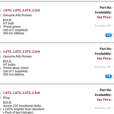
Part No:
:
1.6TS, 1.8TS, 2.0TS, 2.5v6
Availability:
:
Genuine Alfa Romeo
Our Price:
BULB.
H7 bulb
Excluding VAT:
:
'Prime green'
(set of 2 supplied)
400 hrs lifetime.
€/$
Part No:
:
1.6TS, 1.8TS, 2.0TS, 2.5v6
Availability:
:
Genuine Alfa Romeo
Our Price:
BULB.
H7 bulbs
Excluding VAT:
:
'Prime deep vision'
(set of 2 supplied)
200 hrs lifetime.
€/$
Part No:
:
1.6TS, 1.8TS, 2.0TS, 2.5v6
Availability:
:
Ring
Our Price:
BULB.
Xenon 220 headlamp bulbs
Excluding VAT:
:
• 220% brighter than standard
• Pack of two Halogen