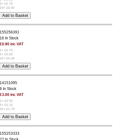
5+ £0.70
10+ £0.60
155256391
16 In Stock
£0.90 inc VAT
1+ £0.75
5+ £0.60
10+ £0.48
14151095
6 In Stock
£3.00 inc VAT
1+ £2.50
5+ £2.10
10+ £1.78
155253333
27 In Stock