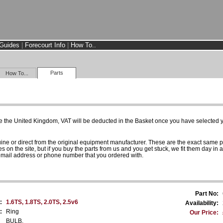
Guides
|
Forecourt Info
|
How To..
Parts
How To...
e the United Kingdom, VAT will be deducted in the Basket once you have selected yo
uine or direct from the original equipment manufacturer. These are the exact same 
es on the site, but if you buy the parts from us and you get stuck, we fit them day in 
 email address or phone number that you ordered with.
Part No:
:
1.6TS, 1.8TS, 2.0TS, 2.5v6
Availability:
:
Ring
Our Price:
BULB.