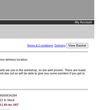
My Account
Terms & Conditions
Delivery
ur delivery location.
parts we use in the workshop, so are well proven. There are loads
and day out so will be able to give you some pointers if you get in
6000634284
22 In Stock
£1.00 inc VAT
1+ £0.83