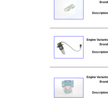
Brand
Description
Engine Variants
Brand
Description
Engine Variants
Brand
Description