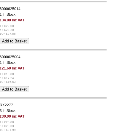
6000625014
1 In Stock
£34.80 inc VAT
1+ £29.00
5+ £28.20
10+ £27.56
6000625004
1 In Stock
£21.60 inc VAT
1+ £18.00
5+ £17.24
10+ £16.63
RX2277
3 In Stock
£30.00 inc VAT
1+ £25.00
5+ £23.33
10+ £21.99