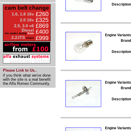
Description
cam belt change
£260
1.6, 1.8 16v
£325
2.0 16v
£869
2.5, 3.0 v6
Diesel
£400
inc water pump
from
Engine Variants
£999
2.2JTS
chain
Brand
Description
Please Link to Us..
if you think what we've done
with the site is a real benefit
Engine Variants
the Alfa Romeo Community.
Brand
Description
Engine Variants