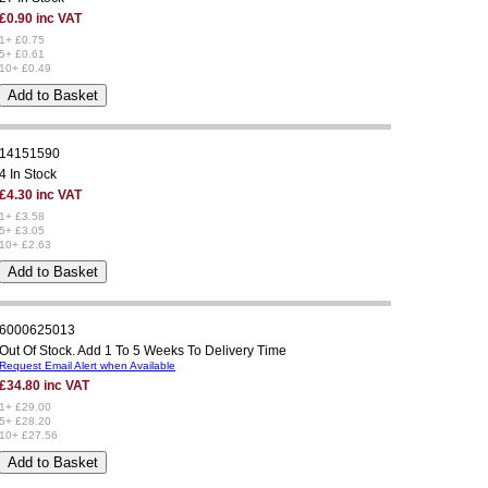
£0.90 inc VAT
1+ £0.75
5+ £0.61
10+ £0.49
14151590
4 In Stock
£4.30 inc VAT
1+ £3.58
5+ £3.05
10+ £2.63
6000625013
Out Of Stock. Add 1 To 5 Weeks To Delivery Time
Request Email Alert when Available
£34.80 inc VAT
1+ £29.00
5+ £28.20
10+ £27.56