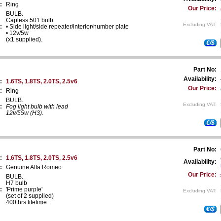
:
Ring
Our Price:
BULB.
Capless 501 bulb
Excluding VAT:
:
• Side light/side repeater/interior/number plate
• 12v/5w
(x1 supplied).
€/$
Part No:
Availability:
:
1.6TS, 1.8TS, 2.0TS, 2.5v6
Our Price:
:
Ring
BULB.
Excluding VAT:
:
Fog light bulb with lead
12v/55w (H3)
.
€/$
Part No:
:
1.6TS, 1.8TS, 2.0TS, 2.5v6
Availability:
:
Genuine Alfa Romeo
Our Price:
BULB.
H7 bulb
:
'Prime purple'
Excluding VAT:
(set of 2 supplied)
400 hrs lifetime.
€/$