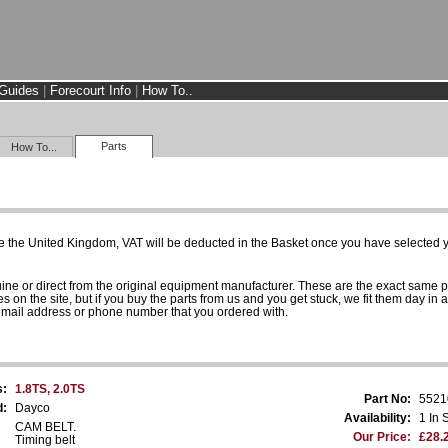
Guides
|
Forecourt Info
|
How To..
Parts
How To...
e the United Kingdom, VAT will be deducted in the Basket once you have selected yo
uine or direct from the original equipment manufacturer. These are the exact same 
es on the site, but if you buy the parts from us and you get stuck, we fit them day in 
 email address or phone number that you ordered with.
s:
1.8TS, 2.0TS
Part No:
5521
d:
Dayco
Availability:
1 In 
CAM BELT.
Our Price:
£28.
Timing belt