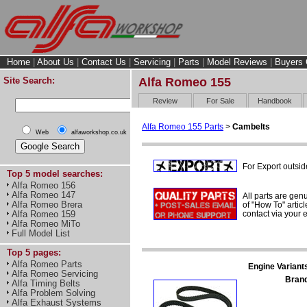
Home
|
About Us
|
Contact Us
|
Servicing
|
Parts
|
Model Reviews
|
Buyers 
Site Search:
Alfa Romeo 155
Review
For Sale
Handbook
Alfa Romeo 155 Parts
>
Cambelts
Web
alfaworkshop.co.uk
For Export outsid
Top 5 model searches:
Alfa Romeo 156
Alfa Romeo 147
All parts are gen
Alfa Romeo Brera
of "How To" articl
contact via your
Alfa Romeo 159
Alfa Romeo MiTo
Full Model List
Top 5 pages:
Alfa Romeo Parts
Engine Variant
Alfa Romeo Servicing
Bran
Alfa Timing Belts
Alfa Problem Solving
Alfa Exhaust Systems