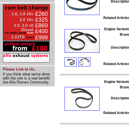
Descriptio
cam belt change
£260
1.6, 1.8 16v
Related Article
£325
2.0 16v
£869
2.5, 3.0 v6
Engine Variant
Diesel
£400
inc water pump
from
Bran
£999
2.2JTS
chain
Descriptio
Related Article
Please Link to Us..
if you think what we've done
with the site is a real benefit
Engine Variant
the Alfa Romeo Community.
Bran
Descriptio
Related Article