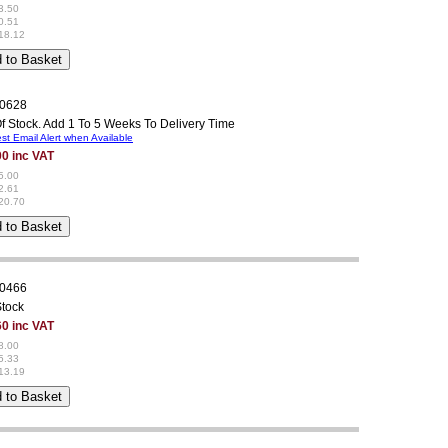
3.50
0.51
18.12
0628
f Stock. Add 1 To 5 Weeks To Delivery Time
t Email Alert when Available
00 inc VAT
5.00
2.61
20.70
0466
Stock
60 inc VAT
8.00
5.33
13.19