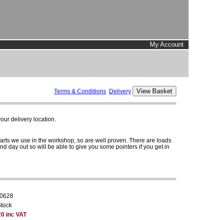
My Account
Terms & Conditions
Delivery
ur delivery location.
parts we use in the workshop, so are well proven. There are loads
and day out so will be able to give you some pointers if you get in
0628
Stock
20 inc VAT