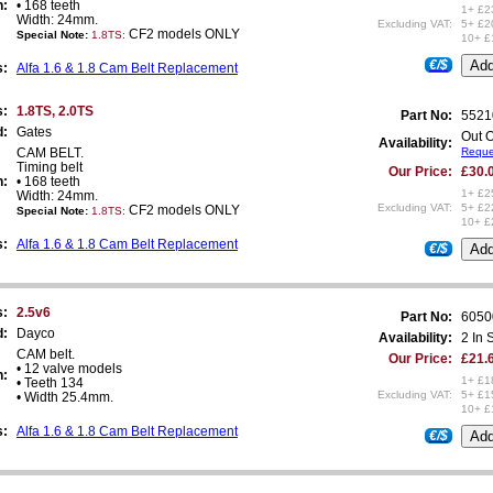
n:
• 168 teeth
1+ £2
Width: 24mm.
Excluding VAT:
5+ £2
CF2 models ONLY
Special Note:
1.8TS
:
10+ £
€/$
s:
Alfa 1.6 & 1.8 Cam Belt Replacement
s:
1.8TS, 2.0TS
Part No:
5521
d:
Gates
Out O
Availability:
CAM BELT.
Reques
Timing belt
Our Price:
£30.
n:
• 168 teeth
1+ £2
Width: 24mm.
Excluding VAT:
5+ £2
CF2 models ONLY
Special Note:
1.8TS
:
10+ £
s:
Alfa 1.6 & 1.8 Cam Belt Replacement
€/$
s:
2.5v6
Part No:
6050
d:
Dayco
Availability:
2 In 
CAM belt.
Our Price:
£21.
• 12 valve models
n:
1+ £1
• Teeth 134
Excluding VAT:
5+ £1
• Width 25.4mm.
10+ £
s:
Alfa 1.6 & 1.8 Cam Belt Replacement
€/$