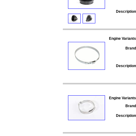
Description
Engine Variants
Brand
Description
Engine Variants
Brand
Description