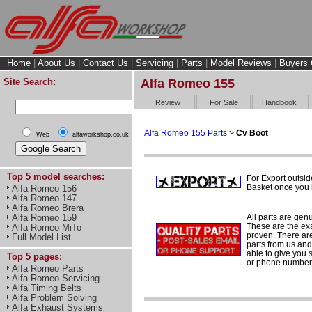
Home
|
About Us
|
Contact Us
|
Servicing
|
Parts
|
Model Reviews
|
Buyers 
Site Search:
Alfa Romeo 155
Review
For Sale
Handbook
Alfa Romeo 155 Parts
>
Cv Boot
Web
alfaworkshop.co.uk
Top 5 model searches:
For Export outsid
Basket once you h
Alfa Romeo 156
Alfa Romeo 147
Alfa Romeo Brera
All parts are gen
Alfa Romeo 159
These are the ex
Alfa Romeo MiTo
proven. There are 
Full Model List
parts from us and
able to give you 
Top 5 pages:
or phone number 
Alfa Romeo Parts
Alfa Romeo Servicing
Alfa Timing Belts
Alfa Problem Solving
Alfa Exhaust Systems