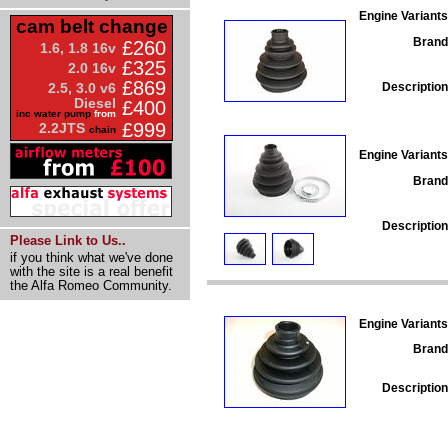
Engine Variants
cam belt change
Brand
£260
1.6, 1.8 16v
£325
2.0 16v
£869
Description
2.5, 3.0 v6
Diesel
£400
inc water pump
from
£999
2.2JTS
chain
Engine Variants
Brand
Description
Please Link to Us..
if you think what we've done
with the site is a real benefit
the Alfa Romeo Community.
Engine Variants
Brand
Description