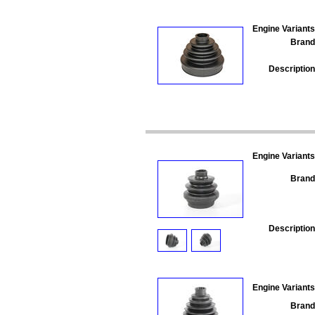
Engine Variants
Brand
Description
Engine Variants
Brand
Description
Engine Variants
Brand