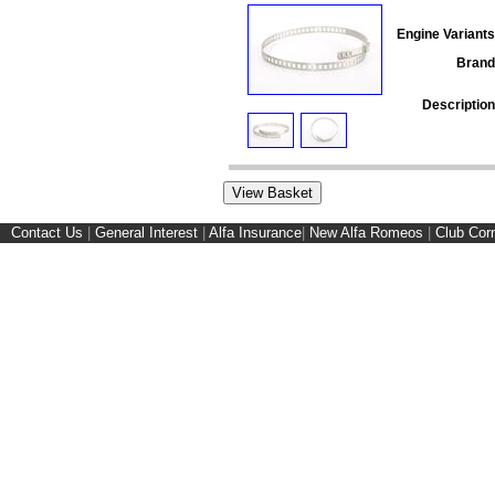
Engine Variants
Brand
Description
Contact Us
|
General Interest
|
Alfa Insurance
|
New Alfa Romeos
|
Club Cor