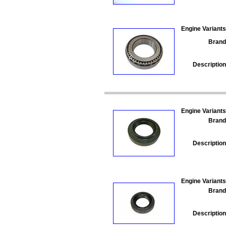
Engine Variants
Brand
Description
Engine Variants
Brand
Description
Engine Variants
Brand
Description