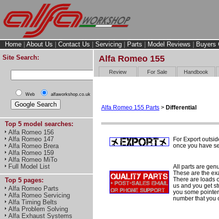
Home
|
About Us
|
Contact Us
|
Servicing
|
Parts
|
Model Reviews
|
Buyers 
Site Search:
Alfa Romeo 155
Review
For Sale
Handbook
Web
alfaworkshop.co.uk
Alfa Romeo 155 Parts
>
Differential
Top 5 model searches:
Alfa Romeo 156
Alfa Romeo 147
For Export outsid
once you have sel
Alfa Romeo Brera
Alfa Romeo 159
Alfa Romeo MiTo
Full Model List
All parts are gen
These are the ex
There are loads of
Top 5 pages:
us and you get st
Alfa Romeo Parts
you some pointers
Alfa Romeo Servicing
number that you 
Alfa Timing Belts
Alfa Problem Solving
Alfa Exhaust Systems