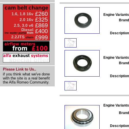
cam belt change
£260
1.6, 1.8 16v
Engine Variants
£325
2.0 16v
Brand
£869
2.5, 3.0 v6
Diesel
£400
Description
inc water pump
from
£999
2.2JTS
chain
Engine Variants
Brand
Please Link to Us..
if you think what we've done
Description
with the site is a real benefit
the Alfa Romeo Community.
Engine Variants
Brand
Description