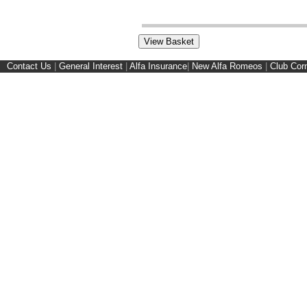
Contact Us
|
General Interest
|
Alfa Insurance
|
New Alfa Romeos
|
Club Cor