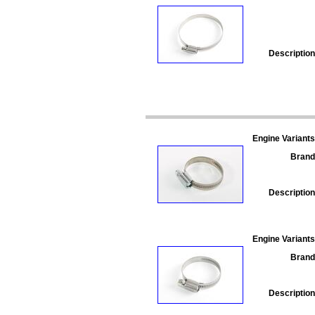
Description
Engine Variants
Brand
Description
Engine Variants
Brand
Description