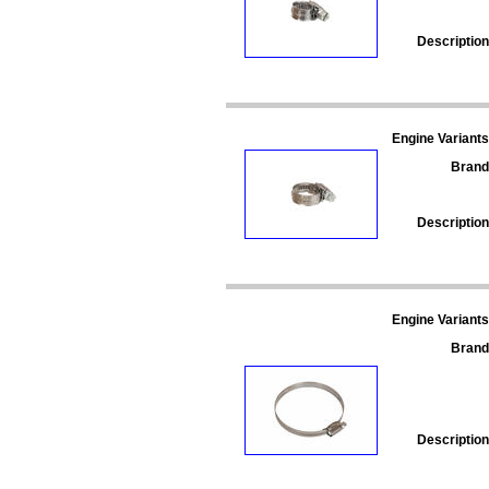
Description
Engine Variants
Brand
Description
Engine Variants
Brand
Description