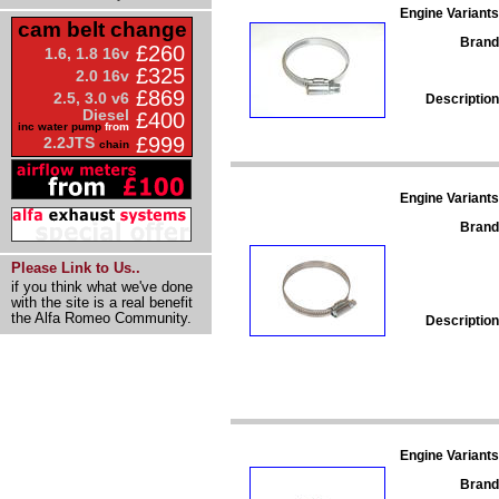
Engine Variants
cam belt change
Brand
£260
1.6, 1.8 16v
£325
2.0 16v
£869
2.5, 3.0 v6
Description
Diesel
£400
inc water pump
from
£999
2.2JTS
chain
Engine Variants
Brand
Please Link to Us..
if you think what we've done
with the site is a real benefit
the Alfa Romeo Community.
Description
Engine Variants
Brand