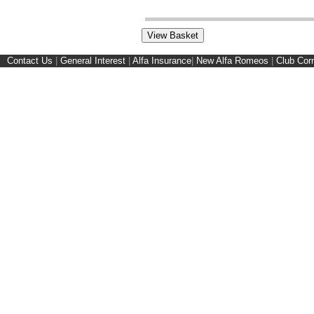
Contact Us
|
General Interest
|
Alfa Insurance
|
New Alfa Romeos
|
Club Cor