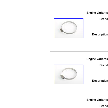
Engine Variants
Brand
Description
Engine Variants
Brand
Description
Engine Variants
Brand