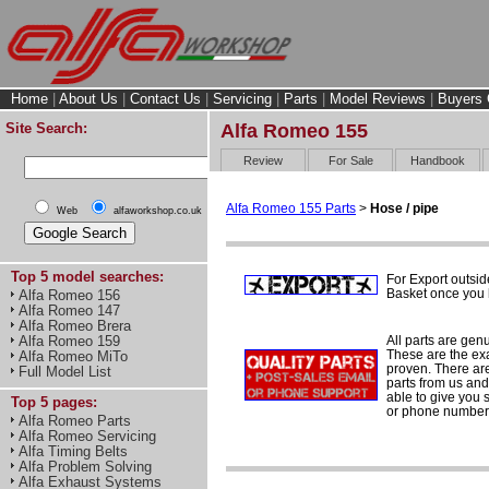
Home
|
About Us
|
Contact Us
|
Servicing
|
Parts
|
Model Reviews
|
Buyers 
Site Search:
Alfa Romeo 155
Review
For Sale
Handbook
Alfa Romeo 155 Parts
>
Hose / pipe
Web
alfaworkshop.co.uk
Top 5 model searches:
For Export outsid
Basket once you h
Alfa Romeo 156
Alfa Romeo 147
Alfa Romeo Brera
All parts are gen
Alfa Romeo 159
These are the ex
Alfa Romeo MiTo
proven. There are 
Full Model List
parts from us and
able to give you 
Top 5 pages:
or phone number 
Alfa Romeo Parts
Alfa Romeo Servicing
Alfa Timing Belts
Alfa Problem Solving
Alfa Exhaust Systems