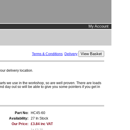
My Account
Terms & Conditions
Delivery
ur delivery location.
parts we use in the workshop, so are well proven. There are loads
and day out so will be able to give you some pointers if you get in
Part No:
HC45-60
Availability:
27 In Stock
Our Price:
£3.84 inc VAT
1+ £3.20