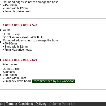
Rounded edges so not to damage the hose
:
• 45-60mm
• Band width 12mm
• 7mm Hex drive head.
:
1.6TS, 1.8TS, 2.0TS, 2.5v6
:
Other
JUBILEE clip.
JCS Stainless steel Hi-GRIP clip
Rounded edges so not to damage the hose
:
• 60-80mm
• Band width 12mm
• 7mm Hex drive head.
:
1.6TS, 1.8TS, 2.0TS, 2.5v6
:
Aftermarket
JUBILEE clip.
Stainless
:
• 60-80mm
• Band width 9mm
• 6mm hex drive head.
Recommended by our workshop
.
ner
|
Terms & Conditions
|
Delivery
|
© Jamie Porter Ltd