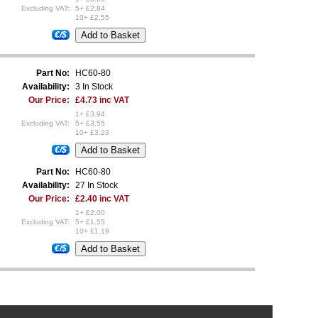
Excluding VAT:
5+ £2.84
10+ £2.55
€/$
Part No:
HC60-80
Availability:
3 In Stock
Our Price:
£4.73 inc VAT
1+ £3.94
Excluding VAT:
5+ £3.55
10+ £3.23
€/$
Part No:
HC60-80
Availability:
27 In Stock
Our Price:
£2.40 inc VAT
1+ £2.00
Excluding VAT:
5+ £1.55
10+ £1.19
€/$