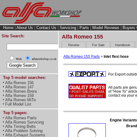
Home
|
About Us
|
Contact Us
|
Servicing
|
Parts
|
Model Reviews
|
Buyers 
Site Search:
Alfa Romeo 155
Review
For Sale
Handbook
Alfa Romeo 155 Parts
>
Inlet flexi hose
Web
alfaworkshop.co.uk
For Export outsid
Top 5 model searches:
Alfa Romeo 156
Alfa Romeo 147
All parts are gen
Alfa Romeo Brera
of "How To" articl
contact via your
Alfa Romeo 159
Alfa Romeo MiTo
Full Model List
Top 5 pages:
Alfa Romeo Parts
Engine Variants
Alfa Romeo Servicing
Brand
Alfa Timing Belts
Alfa Problem Solving
Alfa Exhaust Systems