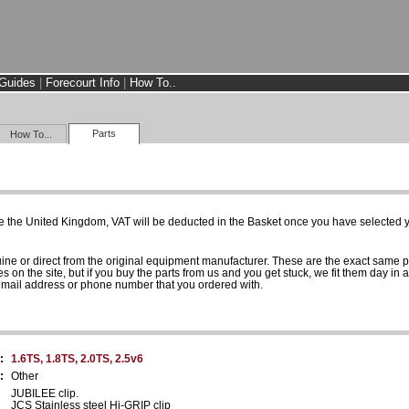
Guides
|
Forecourt Info
|
How To..
Parts
How To...
e the United Kingdom, VAT will be deducted in the Basket once you have selected yo
uine or direct from the original equipment manufacturer. These are the exact same 
es on the site, but if you buy the parts from us and you get stuck, we fit them day in 
 email address or phone number that you ordered with.
:
1.6TS, 1.8TS, 2.0TS, 2.5v6
:
Other
JUBILEE clip.
JCS Stainless steel Hi-GRIP clip