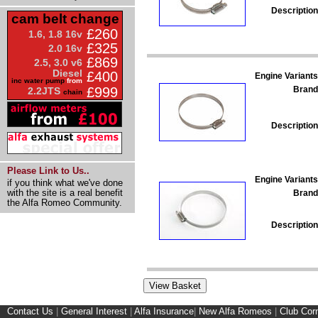
Description
cam belt change
£260
1.6, 1.8 16v
£325
2.0 16v
£869
2.5, 3.0 v6
Diesel
£400
Engine Variants
inc water pump
from
Brand
£999
2.2JTS
chain
Description
Please Link to Us..
Engine Variants
if you think what we've done
with the site is a real benefit
Brand
the Alfa Romeo Community.
Description
Contact Us
|
General Interest
|
Alfa Insurance
|
New Alfa Romeos
|
Club Cor