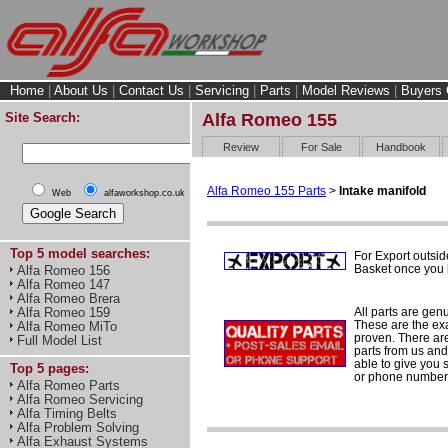
Home
|
About Us
|
Contact Us
|
Servicing
|
Parts
|
Model Reviews
|
Buyers 
Site Search:
Alfa Romeo 155
Review
For Sale
Handbook
Alfa Romeo 155 Parts
>
Intake manifold
Web
alfaworkshop.co.uk
Top 5 model searches:
For Export outsid
Basket once you h
Alfa Romeo 156
Alfa Romeo 147
Alfa Romeo Brera
All parts are gen
Alfa Romeo 159
These are the ex
Alfa Romeo MiTo
proven. There are 
Full Model List
parts from us and
able to give you 
Top 5 pages:
or phone number 
Alfa Romeo Parts
Alfa Romeo Servicing
Alfa Timing Belts
Alfa Problem Solving
Alfa Exhaust Systems