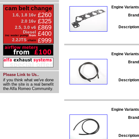
Engine Variants
cam belt change
£260
1.6, 1.8 16v
Brand
£325
2.0 16v
£869
Description
2.5, 3.0 v6
Diesel
£400
inc water pump
from
£999
2.2JTS
chain
Engine Variants
Brand
Please Link to Us..
if you think what we've done
Description
with the site is a real benefit
the Alfa Romeo Community.
Engine Variants
Brand
Description