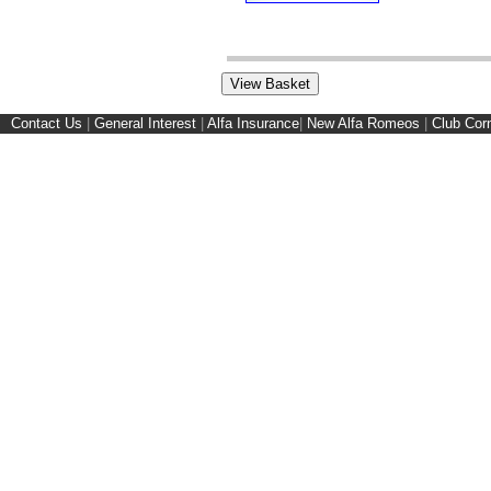
Contact Us
|
General Interest
|
Alfa Insurance
|
New Alfa Romeos
|
Club Cor