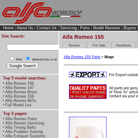
Home
|
About Us
|
Contact Us
|
Servicing
|
Parts
|
Model Reviews
|
Buyers 
Site Search:
Alfa Romeo 155
Review
For Sale
Handbook
Alfa Romeo 155 Parts
>
Mugs
Web
alfaworkshop.co.uk
For Export outsid
Top 5 model searches:
Alfa Romeo 156
Alfa Romeo 147
All parts are gen
Alfa Romeo Brera
of "How To" articl
contact via your
Alfa Romeo 159
Alfa Romeo MiTo
Full Model List
Top 5 pages:
Alfa Romeo Parts
Alfa Romeo Servicing
Alfa Timing Belts
Alfa Problem Solving
Alfa Exhaust Systems