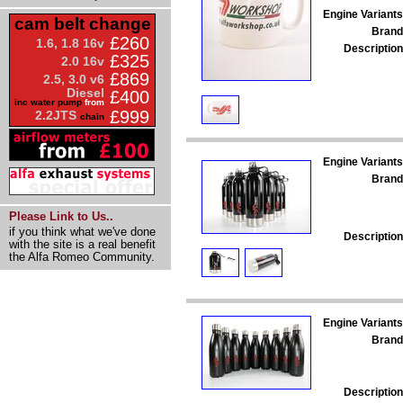
Engine Variants
cam belt change
Brand
£260
1.6, 1.8 16v
Description
£325
2.0 16v
£869
2.5, 3.0 v6
Diesel
£400
inc water pump
from
£999
2.2JTS
chain
Engine Variants
Brand
Please Link to Us..
if you think what we've done
Description
with the site is a real benefit
the Alfa Romeo Community.
Engine Variants
Brand
Description