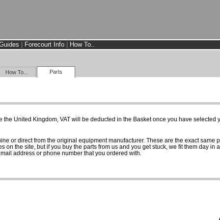
Guides
|
Forecourt Info
|
How To..
Parts
How To...
e the United Kingdom, VAT will be deducted in the Basket once you have selected yo
uine or direct from the original equipment manufacturer. These are the exact same 
es on the site, but if you buy the parts from us and you get stuck, we fit them day in 
 email address or phone number that you ordered with.