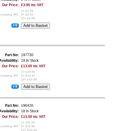
Our Price:
£3.95 inc VAT
1+ £3.29
Excluding VAT:
5+ £3.02
10+ £2.80
€/$
Part No:
197730
Availability:
19 In Stock
Our Price:
£13.00 inc VAT
1+ £10.83
Excluding VAT:
5+ £10.42
10+ £10.09
€/$
Part No:
196420
Availability:
18 In Stock
Our Price:
£13.50 inc VAT
1+ £11.25
Excluding VAT:
5+ £10.80
10+ £10.44