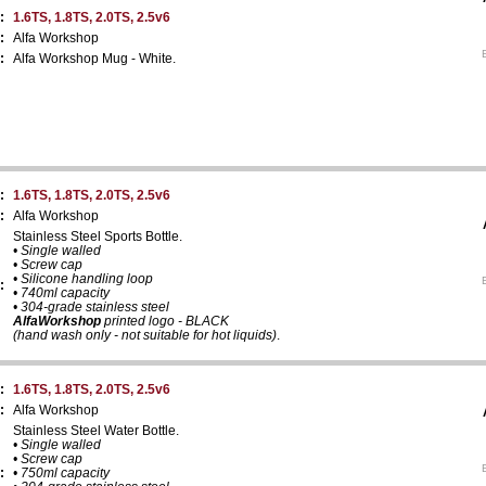
:
1.6TS, 1.8TS, 2.0TS, 2.5v6
:
Alfa Workshop
:
Alfa Workshop Mug - White.
:
1.6TS, 1.8TS, 2.0TS, 2.5v6
:
Alfa Workshop
Stainless Steel Sports Bottle.
• Single walled
• Screw cap
• Silicone handling loop
:
• 740ml capacity
• 304-grade stainless steel
AlfaWorkshop
printed logo - BLACK
(hand wash only - not suitable for hot liquids)
.
:
1.6TS, 1.8TS, 2.0TS, 2.5v6
:
Alfa Workshop
Stainless Steel Water Bottle.
• Single walled
• Screw cap
:
• 750ml capacity