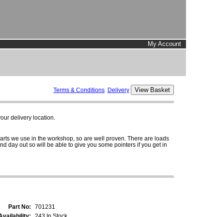
My Account
Terms & Conditions
Delivery
ur delivery location.
parts we use in the workshop, so are well proven. There are loads
and day out so will be able to give you some pointers if you get in
Part No:
701231
Availability:
243 In Stock