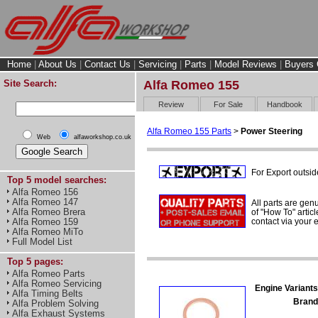
Home
|
About Us
|
Contact Us
|
Servicing
|
Parts
|
Model Reviews
|
Buyers 
Site Search:
Alfa Romeo 155
Review
For Sale
Handbook
Alfa Romeo 155 Parts
>
Power Steering
Web
alfaworkshop.co.uk
For Export outsid
Top 5 model searches:
Alfa Romeo 156
Alfa Romeo 147
All parts are gen
Alfa Romeo Brera
of "How To" articl
contact via your
Alfa Romeo 159
Alfa Romeo MiTo
Full Model List
Top 5 pages:
Alfa Romeo Parts
Alfa Romeo Servicing
Engine Variants
Alfa Timing Belts
Brand
Alfa Problem Solving
Alfa Exhaust Systems