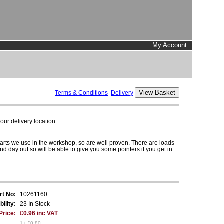
My Account
Terms & Conditions
Delivery
ur delivery location.
parts we use in the workshop, so are well proven. There are loads
and day out so will be able to give you some pointers if you get in
rt No:
10261160
bility:
23 In Stock
Price:
£0.96 inc VAT
1+ £0.80