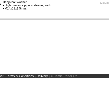
Banjo bolt washer
Excludi
:
• High pressure pipe to steering rack
• M14x18x1.5mm.
ner
|
Terms & Conditions
|
Delivery
|
© Jamie Porter Ltd