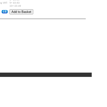
ng VAT:
5+ £0.63
10+ £0.49
€/$