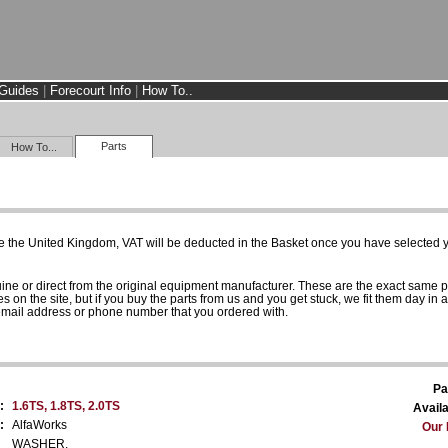
Guides
|
Forecourt Info
|
How To..
Parts
How To...
e the United Kingdom, VAT will be deducted in the Basket once you have selected yo
uine or direct from the original equipment manufacturer. These are the exact same 
es on the site, but if you buy the parts from us and you get stuck, we fit them day in 
 email address or phone number that you ordered with.
Pa
:
1.6TS, 1.8TS, 2.0TS
Availa
:
AlfaWorks
Our 
WASHER.