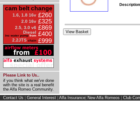
Description
cam belt change
£260
1.6, 1.8 16v
£325
2.0 16v
£869
2.5, 3.0 v6
Diesel
£400
inc water pump
from
£999
2.2JTS
chain
Please Link to Us..
if you think what we've done
with the site is a real benefit
the Alfa Romeo Community.
Contact Us
|
General Interest
|
Alfa Insurance
|
New Alfa Romeos
|
Club Cor