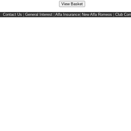
Contact Us
|
General Interest
|
Alfa Insurance
|
New Alfa Romeos
|
Club Cor