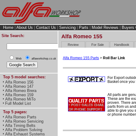
Home
|
About Us
|
Contact Us
|
Servicing
|
Parts
|
Model Reviews
|
Buyers 
Site Search:
Alfa Romeo 155
Review
For Sale
Handbook
Alfa Romeo 155 Parts
>
Roll Bar Link
Web
alfaworkshop.co.uk
Top 5 model searches:
For Export outsid
Basket once you h
Alfa Romeo 156
Alfa Romeo 147
Alfa Romeo Brera
All parts are gen
Alfa Romeo 159
These are the ex
Alfa Romeo MiTo
proven. There are 
Full Model List
parts from us and
able to give you 
Top 5 pages:
or phone number 
Alfa Romeo Parts
Alfa Romeo Servicing
Alfa Timing Belts
Alfa Problem Solving
Alfa Exhaust Systems