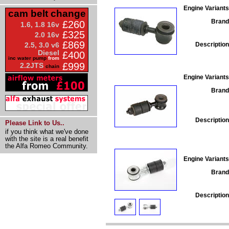
Engine Variants
cam belt change
Brand
£260
1.6, 1.8 16v
£325
2.0 16v
£869
Description
2.5, 3.0 v6
Diesel
£400
inc water pump
from
£999
2.2JTS
chain
Engine Variants
Brand
Description
Please Link to Us..
if you think what we've done
with the site is a real benefit
the Alfa Romeo Community.
Engine Variants
Brand
Description