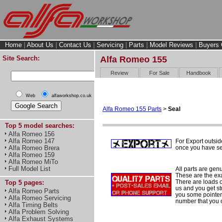
Home
|
About Us
|
Contact Us
|
Servicing
|
Parts
|
Model Reviews
|
Buyers 
Site Search:
Alfa Romeo 155
Review
For Sale
Handbook
Web
alfaworkshop.co.uk
Alfa Romeo 155 Parts
>
Seal
Top 5 model searches:
Alfa Romeo 156
Alfa Romeo 147
For Export outsid
once you have sel
Alfa Romeo Brera
Alfa Romeo 159
Alfa Romeo MiTo
Full Model List
All parts are gen
These are the ex
There are loads of
Top 5 pages:
us and you get st
Alfa Romeo Parts
you some pointers
Alfa Romeo Servicing
number that you 
Alfa Timing Belts
Alfa Problem Solving
Alfa Exhaust Systems