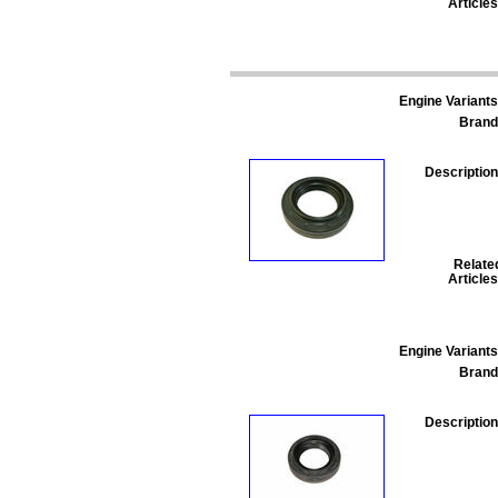
Articles
Engine Variants
Brand
Description
Relate
Articles
Engine Variants
Brand
Description