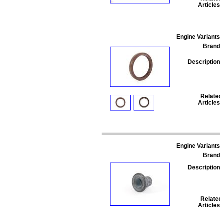
Articles
Engine Variants
Brand
Description
Relate
Articles
Engine Variants
Brand
Description
Relate
Articles