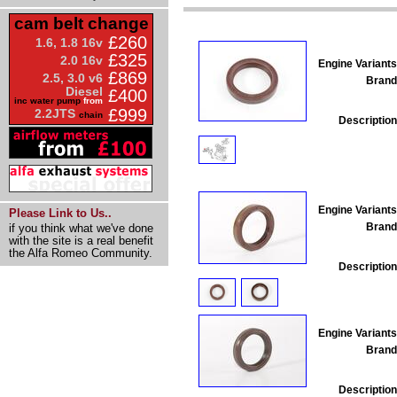
cam belt change
£260
1.6, 1.8 16v
£325
2.0 16v
Engine Variants
£869
2.5, 3.0 v6
Brand
Diesel
£400
inc water pump
from
£999
2.2JTS
chain
Description
Engine Variants
Please Link to Us..
Brand
if you think what we've done
with the site is a real benefit
the Alfa Romeo Community.
Description
Engine Variants
Brand
Description