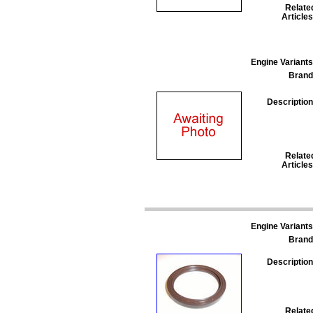
Relate
Articles
Engine Variants
Brand
Description
Relate
Articles
Engine Variants
Brand
Description
Relate