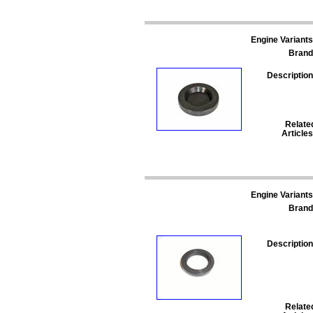
Engine Variants
Brand
Description
Relate
Articles
Engine Variants
Brand
Description
Relate