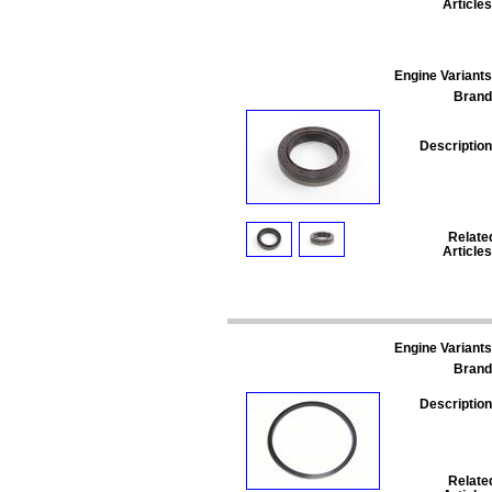
Articles
Engine Variants
Brand
Description
Relate
Articles
Engine Variants
Brand
Description
Relate