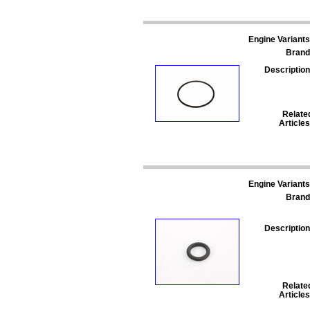
Engine Variants
Brand
Description
Relate
Articles
Engine Variants
Brand
Description
Relate
Articles