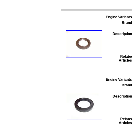
Engine Variants
Brand
Description
Relate
Articles
Engine Variants
Brand
Description
Relate
Articles