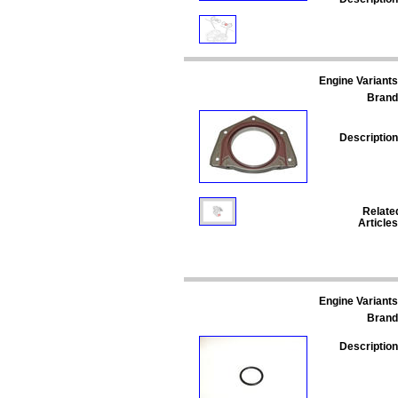
Engine Variants
Brand
Description
Relate
Articles
Engine Variants
Brand
Description