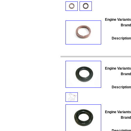
Engine Variants
Brand
Description
Engine Variants
Brand
Description
Engine Variants
Brand
Description