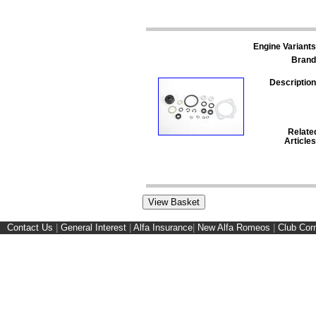
Engine Variants
Brand
Description
Relate
Articles
Contact Us
|
General Interest
|
Alfa Insurance
|
New Alfa Romeos
|
Club Cor