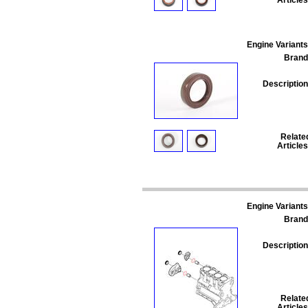
Engine Variants
Brand
Description
Relate
Articles
Engine Variants
Brand
Description
Relate
Articles