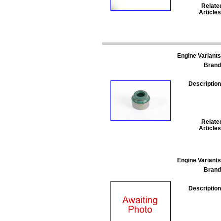
Relate
Articles
Engine Variants
Brand
Description
Relate
Articles
Engine Variants
Brand
Description