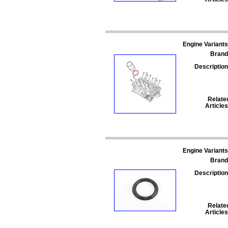
Engine Variants
Brand
Description
Relate
Articles
Engine Variants
Brand
Description
Relate
Articles