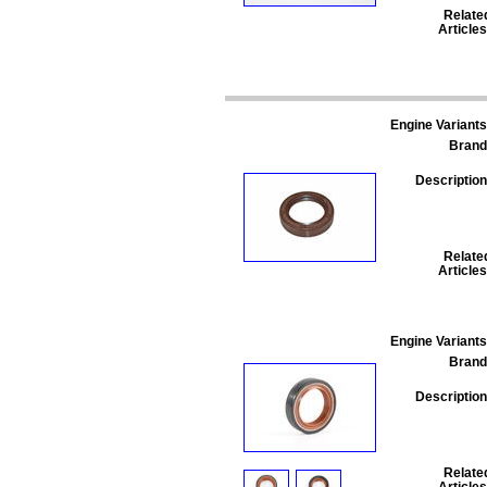
Relate
Articles
Engine Variants
Brand
Description
Relate
Articles
Engine Variants
Brand
Description
Relate
Articles