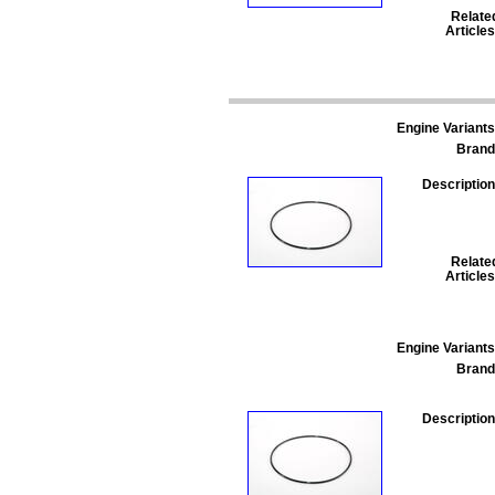
Relate
Articles
Engine Variants
Brand
Description
Relate
Articles
Engine Variants
Brand
Description