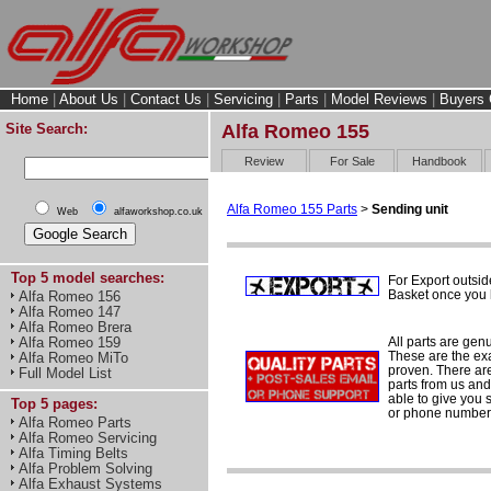
Home
|
About Us
|
Contact Us
|
Servicing
|
Parts
|
Model Reviews
|
Buyers 
Site Search:
Alfa Romeo 155
Review
For Sale
Handbook
Alfa Romeo 155 Parts
>
Sending unit
Web
alfaworkshop.co.uk
Top 5 model searches:
For Export outsid
Basket once you h
Alfa Romeo 156
Alfa Romeo 147
Alfa Romeo Brera
All parts are gen
Alfa Romeo 159
These are the ex
Alfa Romeo MiTo
proven. There are 
Full Model List
parts from us and
able to give you 
Top 5 pages:
or phone number 
Alfa Romeo Parts
Alfa Romeo Servicing
Alfa Timing Belts
Alfa Problem Solving
Alfa Exhaust Systems