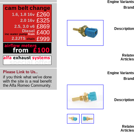
Engine Variants
cam belt change
Brand
£260
1.6, 1.8 16v
£325
2.0 16v
£869
2.5, 3.0 v6
Description
Diesel
£400
inc water pump
from
£999
2.2JTS
chain
Relate
Articles
Please Link to Us..
Engine Variants
if you think what we've done
Brand
with the site is a real benefit
the Alfa Romeo Community.
Description
Relate
Articles