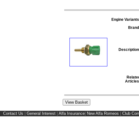
Engine Variants
Brand
Description
Relate
Articles
Contact Us
|
General Interest
|
Alfa Insurance
|
New Alfa Romeos
|
Club Cor