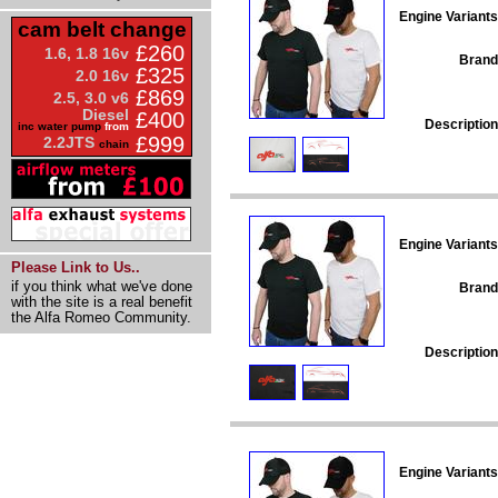
Engine Variants
cam belt change
£260
1.6, 1.8 16v
Brand
£325
2.0 16v
£869
2.5, 3.0 v6
Diesel
£400
Description
inc water pump
from
£999
2.2JTS
chain
Engine Variants
Please Link to Us..
if you think what we've done
Brand
with the site is a real benefit
the Alfa Romeo Community.
Description
Engine Variants