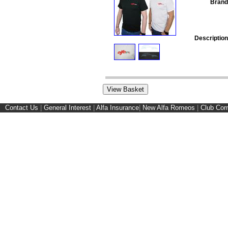
Brand
Description
Contact Us
|
General Interest
|
Alfa Insurance
|
New Alfa Romeos
|
Club Cor