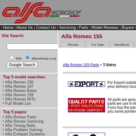
Home
|
About Us
|
Contact Us
|
Servicing
|
Parts
|
Model Reviews
|
Buyers 
Site Search:
Alfa Romeo 155
Review
For Sale
Handbook
Web
alfaworkshop.co.uk
Alfa Romeo 155 Parts
>
T-Shirts
Top 5 model searches:
Alfa Romeo 156
For Export outsi
Alfa Romeo 147
your delivery loca
Alfa Romeo Brera
Alfa Romeo 159
Alfa Romeo MiTo
All parts are gen
Full Model List
parts we use in t
if you buy the par
you some pointers
Top 5 pages:
Alfa Romeo Parts
Alfa Romeo Servicing
Alfa Timing Belts
Alfa Problem Solving
Alfa Exhaust Systems