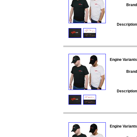
Brand
Description
Engine Variants
Brand
Description
Engine Variants