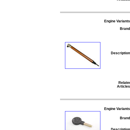
Engine Variants
Brand
Description
Relate
Articles
Engine Variants
Brand
Description