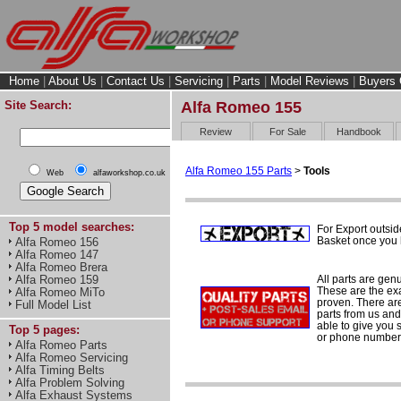
Home
|
About Us
|
Contact Us
|
Servicing
|
Parts
|
Model Reviews
|
Buyers 
Site Search:
Alfa Romeo 155
Review
For Sale
Handbook
Alfa Romeo 155 Parts
>
Tools
Web
alfaworkshop.co.uk
Top 5 model searches:
For Export outsid
Basket once you h
Alfa Romeo 156
Alfa Romeo 147
Alfa Romeo Brera
All parts are gen
Alfa Romeo 159
These are the ex
Alfa Romeo MiTo
proven. There are 
Full Model List
parts from us and
able to give you 
Top 5 pages:
or phone number 
Alfa Romeo Parts
Alfa Romeo Servicing
Alfa Timing Belts
Alfa Problem Solving
Alfa Exhaust Systems