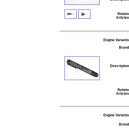
Relate
Articles
Engine Variants
Brand
Description
Relate
Articles
Engine Variants
Brand