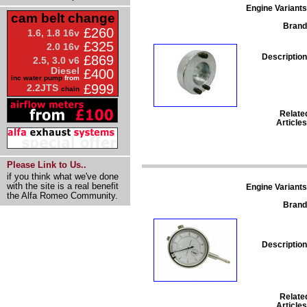
Engine Variants
cam belt change
Brand
£260
1.6, 1.8 16v
£325
2.0 16v
Description
£869
2.5, 3.0 v6
Diesel
£400
inc water pump
from
£999
2.2JTS
chain
Relate
Articles
Please Link to Us..
if you think what we've done
with the site is a real benefit
Engine Variants
the Alfa Romeo Community.
Brand
Description
Relate
Articles