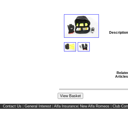
Description
Relate
Articles
Contact Us
|
General Interest
|
Alfa Insurance
|
New Alfa Romeos
|
Club Cor