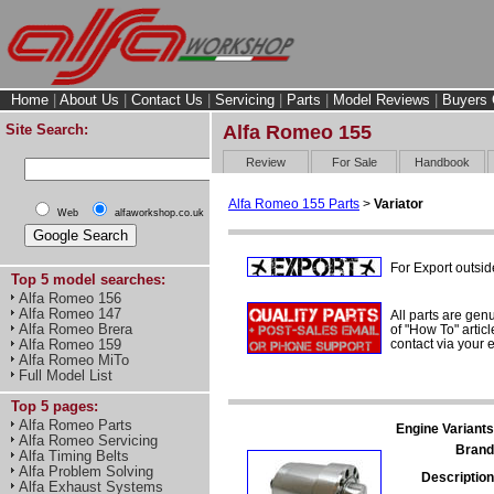
Home
|
About Us
|
Contact Us
|
Servicing
|
Parts
|
Model Reviews
|
Buyers 
Site Search:
Alfa Romeo 155
Review
For Sale
Handbook
Alfa Romeo 155 Parts
>
Variator
Web
alfaworkshop.co.uk
For Export outsid
Top 5 model searches:
Alfa Romeo 156
Alfa Romeo 147
All parts are gen
Alfa Romeo Brera
of "How To" articl
contact via your
Alfa Romeo 159
Alfa Romeo MiTo
Full Model List
Top 5 pages:
Alfa Romeo Parts
Engine Variants
Alfa Romeo Servicing
Brand
Alfa Timing Belts
Alfa Problem Solving
Description
Alfa Exhaust Systems