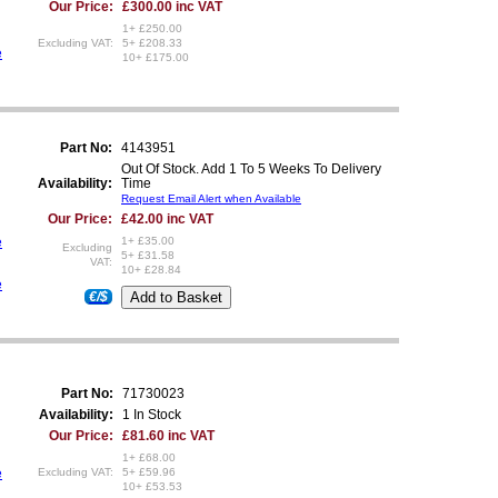
Our Price:
£300.00 inc VAT
1+ £250.00
Excluding VAT:
5+ £208.33
e
10+ £175.00
Part No:
4143951
Out Of Stock. Add 1 To 5 Weeks To Delivery
Availability:
Time
Request Email Alert when Available
Our Price:
£42.00 inc VAT
e
1+ £35.00
Excluding
5+ £31.58
VAT:
10+ £28.84
e
€/$
Part No:
71730023
Availability:
1 In Stock
Our Price:
£81.60 inc VAT
1+ £68.00
e
Excluding VAT:
5+ £59.96
10+ £53.53