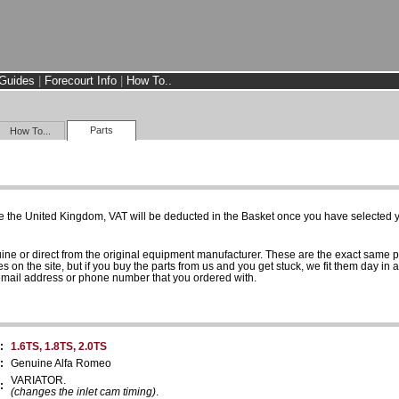
Guides
|
Forecourt Info
|
How To..
Parts
How To...
e the United Kingdom, VAT will be deducted in the Basket once you have selected yo
uine or direct from the original equipment manufacturer. These are the exact same 
es on the site, but if you buy the parts from us and you get stuck, we fit them day in 
 email address or phone number that you ordered with.
:
1.6TS, 1.8TS, 2.0TS
:
Genuine Alfa Romeo
VARIATOR.
:
(changes the inlet cam timing)
.