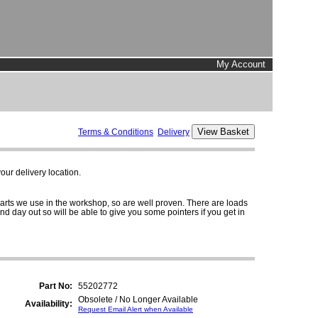
My Account
Terms & Conditions
Delivery
ur delivery location.
parts we use in the workshop, so are well proven. There are loads
and day out so will be able to give you some pointers if you get in
Part No:
55202772
Obsolete / No Longer Available
Availability:
Request Email Alert when Available