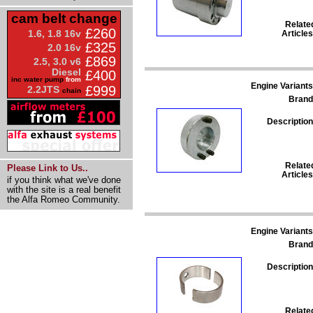
cam belt change
Relate
£260
1.6, 1.8 16v
Articles
£325
2.0 16v
£869
2.5, 3.0 v6
Diesel
£400
inc water pump
from
Engine Variants
£999
2.2JTS
chain
Brand
Description
Relate
Please Link to Us..
Articles
if you think what we've done
with the site is a real benefit
the Alfa Romeo Community.
Engine Variants
Brand
Description
Relate