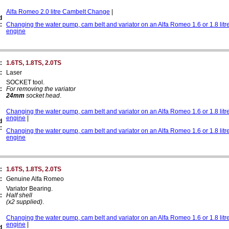
Alfa Romeo 2.0 litre Cambelt Change
|
d
:
Changing the water pump, cam belt and variator on an Alfa Romeo 1.6 or 1.8 litr
engine
:
1.6TS, 1.8TS, 2.0TS
:
Laser
SOCKET tool.
:
For removing the variator
24mm
socket head
.
Changing the water pump, cam belt and variator on an Alfa Romeo 1.6 or 1.8 litr
engine
|
d
:
Changing the water pump, cam belt and variator on an Alfa Romeo 1.6 or 1.8 litr
engine
:
1.6TS, 1.8TS, 2.0TS
:
Genuine Alfa Romeo
Variator Bearing.
:
Half shell
(x2 supplied)
.
Changing the water pump, cam belt and variator on an Alfa Romeo 1.6 or 1.8 litr
engine
|
d