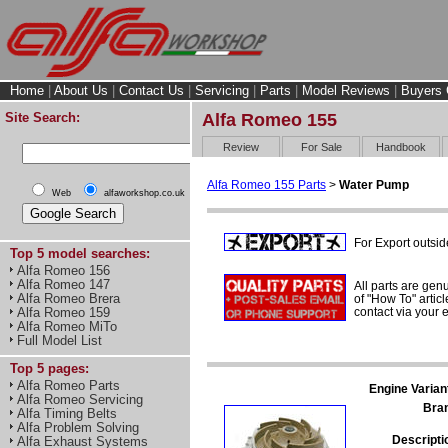
Home
|
About Us
|
Contact Us
|
Servicing
|
Parts
|
Model Reviews
|
Buyers 
Site Search:
Alfa Romeo 155
Review
For Sale
Handbook
Alfa Romeo 155 Parts
>
Water Pump
Web
alfaworkshop.co.uk
For Export outsid
Top 5 model searches:
Alfa Romeo 156
Alfa Romeo 147
All parts are gen
Alfa Romeo Brera
of "How To" articl
contact via your
Alfa Romeo 159
Alfa Romeo MiTo
Full Model List
Top 5 pages:
Alfa Romeo Parts
Engine Varian
Alfa Romeo Servicing
Bra
Alfa Timing Belts
Alfa Problem Solving
Descripti
Alfa Exhaust Systems