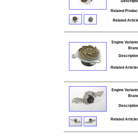
Descripti
Related Produc
Related Articl
Engine Variant
Bran
Descriptio
Related Article
Engine Variant
Bran
Descriptio
Related Article