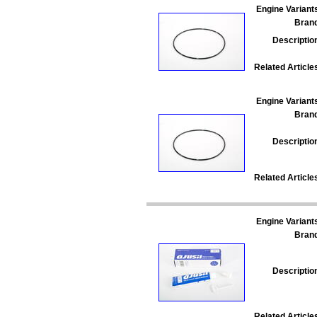
Engine Variant
Bran
Descriptio
Related Article
Engine Variant
Bran
Descriptio
Related Article
Engine Variant
Bran
Descriptio
Related Article