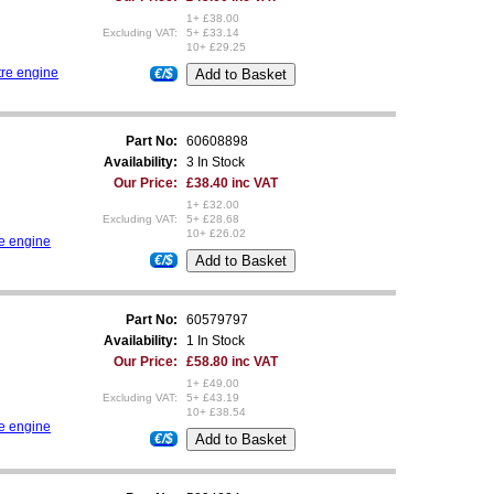
1+ £38.00
Excluding VAT:
5+ £33.14
10+ £29.25
tre engine
€/$
Part No:
60608898
Availability:
3 In Stock
Our Price:
£38.40 inc VAT
1+ £32.00
Excluding VAT:
5+ £28.68
10+ £26.02
re engine
€/$
Part No:
60579797
Availability:
1 In Stock
Our Price:
£58.80 inc VAT
1+ £49.00
Excluding VAT:
5+ £43.19
10+ £38.54
re engine
€/$