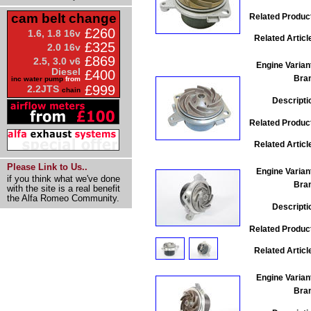
cam belt change
Related Produc
£260
1.6, 1.8 16v
Related Articl
£325
2.0 16v
£869
2.5, 3.0 v6
Engine Varian
Diesel
£400
Bra
inc water pump
from
£999
2.2JTS
chain
Descripti
Related Produc
Related Articl
Please Link to Us..
Engine Varian
if you think what we've done
Bra
with the site is a real benefit
the Alfa Romeo Community.
Descripti
Related Produc
Related Articl
Engine Varian
Bra