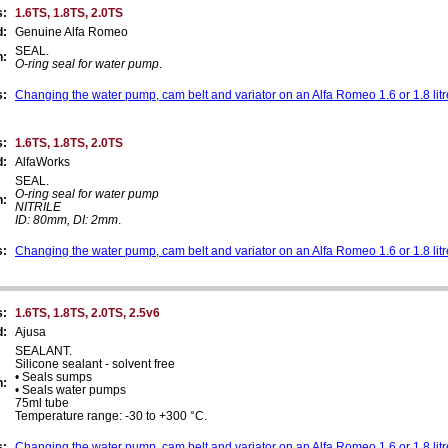
s:
1.6TS, 1.8TS, 2.0TS
d:
Genuine Alfa Romeo
SEAL.
n:
O-ring seal for water pump
.
s:
Changing the water pump, cam belt and variator on an Alfa Romeo 1.6 or 1.8 lit
s:
1.6TS, 1.8TS, 2.0TS
d:
AlfaWorks
SEAL.
O-ring seal for water pump
n:
NITRILE
ID: 80mm, DI: 2mm
.
s:
Changing the water pump, cam belt and variator on an Alfa Romeo 1.6 or 1.8 lit
s:
1.6TS, 1.8TS, 2.0TS, 2.5v6
d:
Ajusa
SEALANT.
Silicone sealant - solvent free
• Seals sumps
n:
• Seals water pumps
75ml tube
Temperature range: -30 to +300 °C.
s:
Changing the water pump, cam belt and variator on an Alfa Romeo 1.6 or 1.8 lit