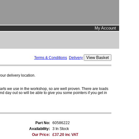
My Account
Terms & Conditions
Delivery
ur delivery location.
parts we use in the workshop, so are well proven. There are loads
and day out so will be able to give you some pointers if you get in
Part No:
60586222
Availability:
3 In Stock
Our Price:
£37.20 inc VAT