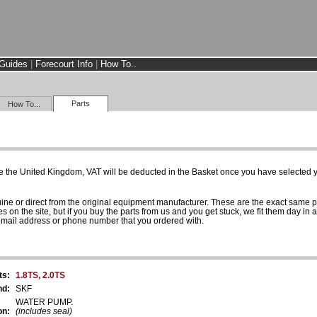
Guides
|
Forecourt Info
|
How To..
Parts
How To...
e the United Kingdom, VAT will be deducted in the Basket once you have selected yo
uine or direct from the original equipment manufacturer. These are the exact same 
es on the site, but if you buy the parts from us and you get stuck, we fit them day in 
 email address or phone number that you ordered with.
ts:
1.8TS, 2.0TS
nd:
SKF
WATER PUMP.
on:
(includes seal)