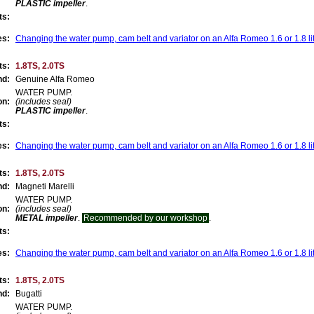
PLASTIC impeller
.
ts:
es:
Changing the water pump, cam belt and variator on an Alfa Romeo 1.6 or 1.8 li
ts:
1.8TS, 2.0TS
nd:
Genuine Alfa Romeo
WATER PUMP.
on:
(includes seal)
PLASTIC impeller
.
ts:
es:
Changing the water pump, cam belt and variator on an Alfa Romeo 1.6 or 1.8 li
ts:
1.8TS, 2.0TS
nd:
Magneti Marelli
WATER PUMP.
on:
(includes seal)
METAL impeller
.
Recommended by our workshop
.
ts:
es:
Changing the water pump, cam belt and variator on an Alfa Romeo 1.6 or 1.8 li
ts:
1.8TS, 2.0TS
nd:
Bugatti
WATER PUMP.