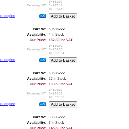
1+ £31.00
Excluding VAT:
5+ £27.18
10+ £24.12
tre engine
€/$
Part No:
60586222
Availability:
4 In Stock
Our Price:
£82.80 inc VAT
1+ £69.00
Excluding VAT:
5+ £59.30
10+ £51.54
tre engine
€/$
Part No:
60586222
Availability:
22 In Stock
Our Price:
£33.60 inc VAT
1+ £28.00
Excluding VAT:
5+ £24.32
10+ £21.38
tre engine
€/$
Part No:
60586222
Availability:
7 In Stock
Our Price:
£45.60 inc VAT