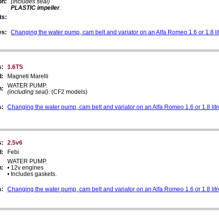
on:
(includes seal)
PLASTIC impeller
.
ts:
es:
Changing the water pump, cam belt and variator on an Alfa Romeo 1.6 or 1.8 li
s:
1.6TS
d:
Magneti Marelli
WATER PUMP.
n:
(including seal)
. (CF2 models)
s:
Changing the water pump, cam belt and variator on an Alfa Romeo 1.6 or 1.8 lit
s:
2.5v6
d:
Febi
WATER PUMP.
n:
• 12v engines
• Includes gaskets.
s:
Changing the water pump, cam belt and variator on an Alfa Romeo 1.6 or 1.8 lit