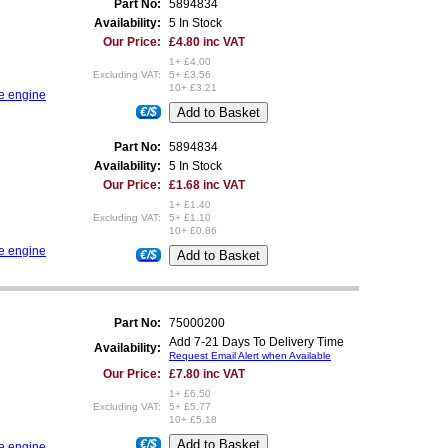
Part No:
5894834
Availability:
5 In Stock
Our Price:
£4.80 inc VAT
1+ £4.00
Excluding VAT:
5+ £3.56
10+ £3.21
re engine
€/$
Part No:
5894834
Availability:
5 In Stock
Our Price:
£1.68 inc VAT
1+ £1.40
Excluding VAT:
5+ £1.10
10+ £0.86
re engine
€/$
Part No:
75000200
Add 7-21 Days To Delivery Time
Availability:
Request Email Alert when Available
Our Price:
£7.80 inc VAT
1+ £6.50
Excluding VAT:
5+ £5.77
10+ £5.18
€/$
re engine