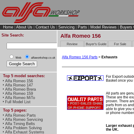
Home
|
About Us
|
Contact Us
|
Servicing
|
Parts
|
Model Reviews
|
Buyers 
Site Search:
Alfa Romeo 156
Review
Buyer's Guide
For Sale
Alfa Romeo 156 Parts
>
Exhausts
Web
alfaworkshop.co.uk
Top 5 model searches:
For Export outsid
Basket once you h
Alfa Romeo 156
Alfa Romeo 147
Alfa Romeo Brera
All parts are gen
Alfa Romeo 159
These are the ex
Alfa Romeo MiTo
proven. There are 
Full Model List
parts from us and
able to give you 
Top 5 pages:
or phone number 
Alfa Romeo Parts
Alfa Romeo Servicing
Alfa Timing Belts
Larger exhaust p
Alfa Problem Solving
the UK.
Alfa Exhaust Systems