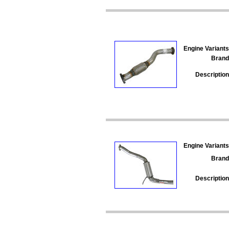
Engine Variants
Brand
Description
Engine Variants
Brand
Description