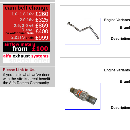
cam belt change
£260
1.6, 1.8 16v
£325
2.0 16v
Engine Variants
£869
2.5, 3.0 v6
Brand
Diesel
£400
inc water pump
from
£999
2.2JTS
chain
Description
Please Link to Us..
Engine Variants
if you think what we've done
with the site is a real benefit
Brand
the Alfa Romeo Community.
Description