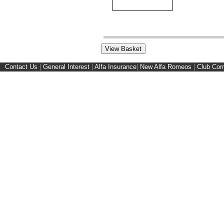
Contact Us
|
General Interest
|
Alfa Insurance
|
New Alfa Romeos
|
Club Cor