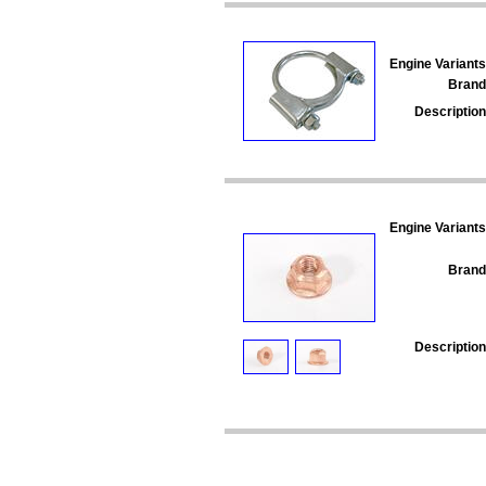
Engine Variants
Brand
Description
Engine Variants
Brand
Description