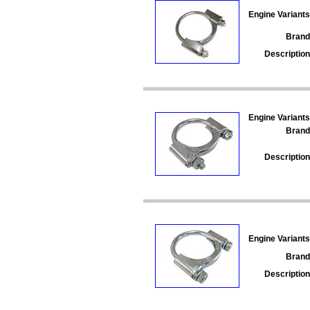
Engine Variants
Brand
Description
Engine Variants
Brand
Description
Engine Variants
Brand
Description