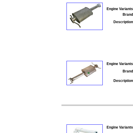
Engine Variants
Brand
Description
Engine Variants
Brand
Description
Engine Variants