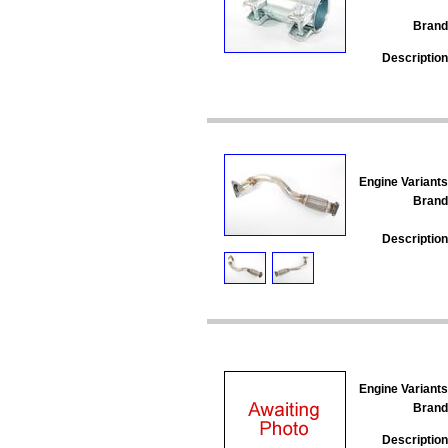
Brand
Description
Engine Variants
Brand
Description
Engine Variants
Brand
Description