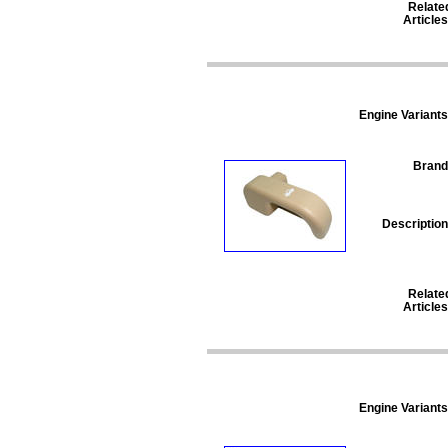
Relate
Articles
Engine Variants
Brand
Description
Relate
Articles
Engine Variants