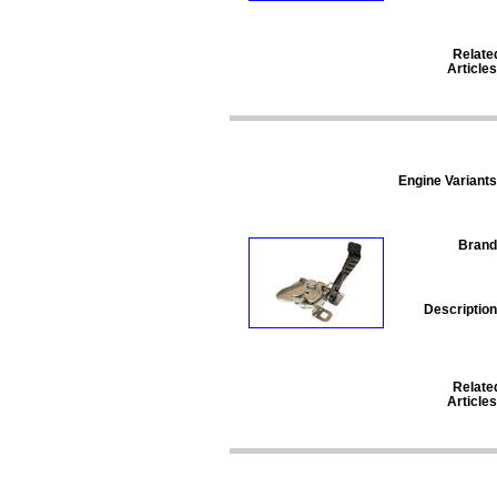
Relate
Articles
Engine Variants
Brand
Description
Relate
Articles