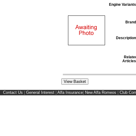
Engine Variants
Brand
Description
Relate
Articles
Contact Us
|
General Interest
|
Alfa Insurance
|
New Alfa Romeos
|
Club Cor