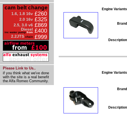
cam belt change
Engine Variants
£260
1.6, 1.8 16v
£325
2.0 16v
Brand
£869
2.5, 3.0 v6
Diesel
£400
inc water pump
from
£999
2.2JTS
chain
Description
Please Link to Us..
Engine Variants
if you think what we've done
with the site is a real benefit
the Alfa Romeo Community.
Brand
Description