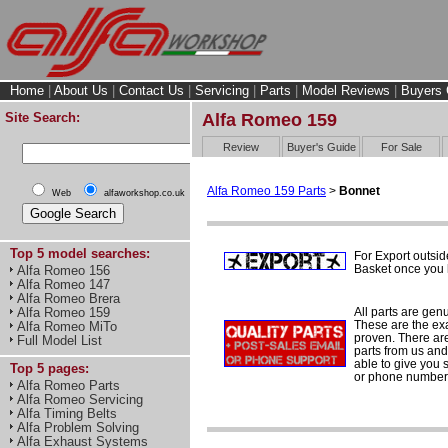
Home
|
About Us
|
Contact Us
|
Servicing
|
Parts
|
Model Reviews
|
Buyers 
Site Search:
Alfa Romeo 159
Review
Buyer's Guide
For Sale
Alfa Romeo 159 Parts
>
Bonnet
Web
alfaworkshop.co.uk
Top 5 model searches:
For Export outsid
Basket once you h
Alfa Romeo 156
Alfa Romeo 147
Alfa Romeo Brera
All parts are gen
Alfa Romeo 159
These are the ex
Alfa Romeo MiTo
proven. There are 
Full Model List
parts from us and
able to give you 
Top 5 pages:
or phone number 
Alfa Romeo Parts
Alfa Romeo Servicing
Alfa Timing Belts
Alfa Problem Solving
Alfa Exhaust Systems