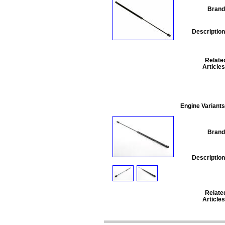
Brand
Description
Relate
Articles
Engine Variants
Brand
Description
Relate
Articles