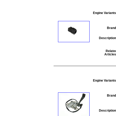
Engine Variants
Brand
Description
Relate
Articles
Engine Variants
Brand
Description