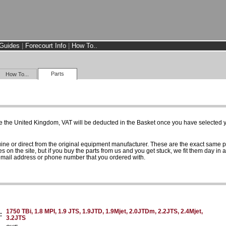
Guides
|
Forecourt Info
|
How To..
Parts
How To...
e the United Kingdom, VAT will be deducted in the Basket once you have selected yo
uine or direct from the original equipment manufacturer. These are the exact same 
es on the site, but if you buy the parts from us and you get stuck, we fit them day in 
 email address or phone number that you ordered with.
1750 TBi, 1.8 MPI, 1.9 JTS, 1.9JTD, 1.9Mjet, 2.0JTDm, 2.2JTS, 2.4Mjet,
:
3.2JTS