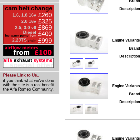
Brand
cam belt change
Description
£260
1.6, 1.8 16v
£325
2.0 16v
£869
2.5, 3.0 v6
Diesel
£400
inc water pump
from
£999
2.2JTS
Engine Variants
chain
Brand
Description
Please Link to Us..
if you think what we've done
with the site is a real benefit
Engine Variants
the Alfa Romeo Community.
Brand
Description
Engine Variants