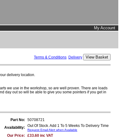
My Account
Terms & Conditions
Delivery
ur delivery location.
parts we use in the workshop, so are well proven. There are loads
and day out so will be able to give you some pointers if you get in
Part No:
50708721
Out Of Stock. Add 1 To 5 Weeks To Delivery Time
Availability:
Request Email Alert when Available
Our Price:
£33.60 inc VAT