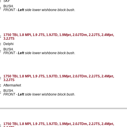
:
SKF
BUSH.
:
FRONT -
Left
side lower wishbone block bush
.
1750 TBi, 1.8 MPI, 1.9 JTS, 1.9JTD, 1.9Mjet, 2.0JTDm, 2.2JTS, 2.4Mjet,
:
3.2JTS
:
Delphi
BUSH.
:
FRONT -
Left
side lower wishbone block bush
.
1750 TBi, 1.8 MPI, 1.9 JTS, 1.9JTD, 1.9Mjet, 2.0JTDm, 2.2JTS, 2.4Mjet,
:
3.2JTS
:
Aftermarket
BUSH.
:
FRONT -
Left
side lower wishbone block bush
.
1750 TBi, 1.8 MPI, 1.9 JTS, 1.9JTD, 1.9Mjet, 2.0JTDm, 2.2JTS, 2.4Mjet,
: