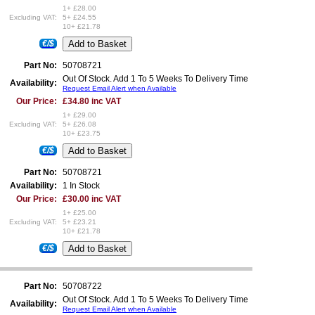
1+ £28.00
Excluding VAT:
5+ £24.55
10+ £21.78
€/$
Part No:
50708721
Out Of Stock. Add 1 To 5 Weeks To Delivery Time
Availability:
Request Email Alert when Available
Our Price:
£34.80 inc VAT
1+ £29.00
Excluding VAT:
5+ £26.08
10+ £23.75
€/$
Part No:
50708721
Availability:
1 In Stock
Our Price:
£30.00 inc VAT
1+ £25.00
Excluding VAT:
5+ £23.21
10+ £21.78
€/$
Part No:
50708722
Out Of Stock. Add 1 To 5 Weeks To Delivery Time
Availability:
Request Email Alert when Available