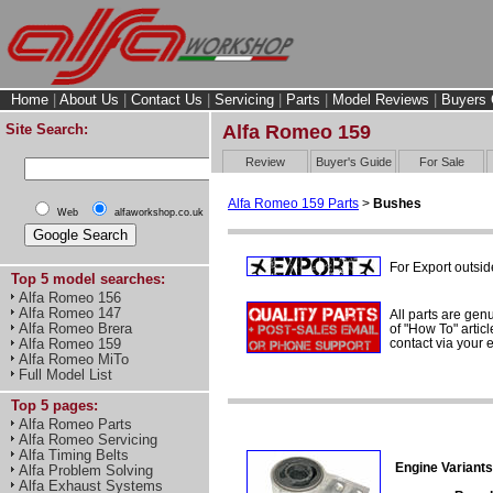
Home
|
About Us
|
Contact Us
|
Servicing
|
Parts
|
Model Reviews
|
Buyers 
Site Search:
Alfa Romeo 159
Review
Buyer's Guide
For Sale
Alfa Romeo 159 Parts
>
Bushes
Web
alfaworkshop.co.uk
For Export outsid
Top 5 model searches:
Alfa Romeo 156
Alfa Romeo 147
All parts are gen
Alfa Romeo Brera
of "How To" articl
contact via your
Alfa Romeo 159
Alfa Romeo MiTo
Full Model List
Top 5 pages:
Alfa Romeo Parts
Alfa Romeo Servicing
Alfa Timing Belts
Engine Variants
Alfa Problem Solving
Alfa Exhaust Systems