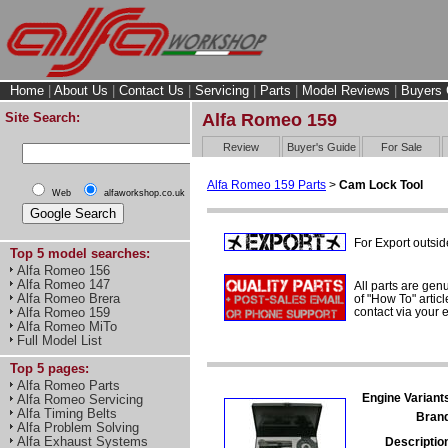
Home
|
About Us
|
Contact Us
|
Servicing
|
Parts
|
Model Reviews
|
Buyers 
Site Search:
Alfa Romeo 159
Review
Buyer's Guide
For Sale
Alfa Romeo 159 Parts
>
Cam Lock Tool
Web
alfaworkshop.co.uk
For Export outsid
Top 5 model searches:
Alfa Romeo 156
Alfa Romeo 147
All parts are gen
Alfa Romeo Brera
of "How To" articl
contact via your
Alfa Romeo 159
Alfa Romeo MiTo
Full Model List
Top 5 pages:
Alfa Romeo Parts
Engine Variant
Alfa Romeo Servicing
Alfa Timing Belts
Bran
Alfa Problem Solving
Alfa Exhaust Systems
Descriptio