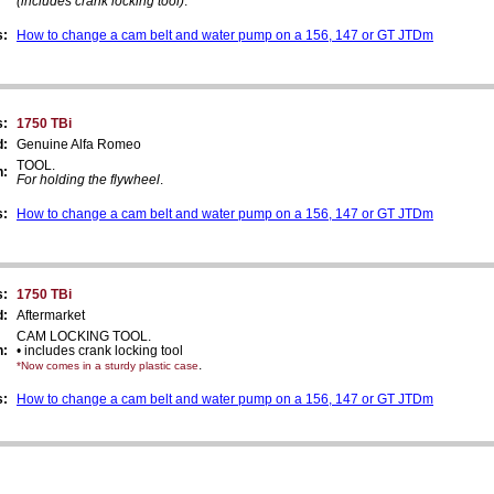
(includes crank locking tool)
.
s:
How to change a cam belt and water pump on a 156, 147 or GT JTDm
s:
1750 TBi
d:
Genuine Alfa Romeo
TOOL.
n:
For holding the flywheel
.
s:
How to change a cam belt and water pump on a 156, 147 or GT JTDm
s:
1750 TBi
d:
Aftermarket
CAM LOCKING TOOL.
n:
• includes crank locking tool
.
*Now comes in a sturdy plastic case
s:
How to change a cam belt and water pump on a 156, 147 or GT JTDm