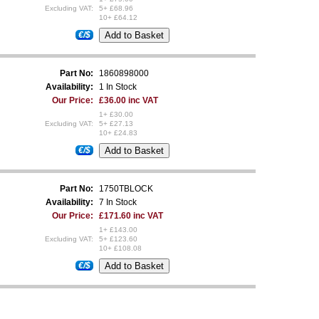
Excluding VAT:
5+ £68.96
10+ £64.12
€/$
Part No:
1860898000
Availability:
1 In Stock
Our Price:
£36.00 inc VAT
1+ £30.00
Excluding VAT:
5+ £27.13
10+ £24.83
€/$
Part No:
1750TBLOCK
Availability:
7 In Stock
Our Price:
£171.60 inc VAT
1+ £143.00
Excluding VAT:
5+ £123.60
10+ £108.08
€/$