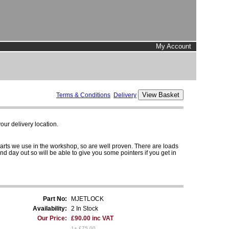
My Account
Terms & Conditions
Delivery
ur delivery location.
parts we use in the workshop, so are well proven. There are loads
and day out so will be able to give you some pointers if you get in
Part No:
MJETLOCK
Availability:
2 In Stock
Our Price:
£90.00 inc VAT
1+ £75.00