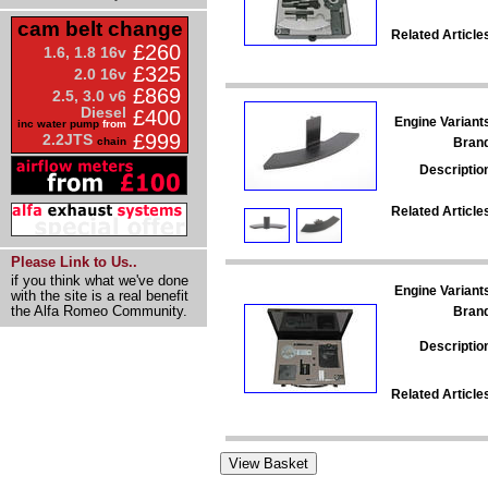
cam belt change
Related Article
£260
1.6, 1.8 16v
£325
2.0 16v
£869
2.5, 3.0 v6
Diesel
£400
Engine Variant
inc water pump
from
£999
2.2JTS
Bran
chain
Descriptio
Related Article
Please Link to Us..
if you think what we've done
Engine Variant
with the site is a real benefit
the Alfa Romeo Community.
Bran
Descriptio
Related Article