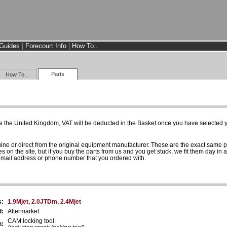
Guides
|
Forecourt Info
|
How To..
Parts
How To...
e the United Kingdom, VAT will be deducted in the Basket once you have selected yo
uine or direct from the original equipment manufacturer. These are the exact same 
es on the site, but if you buy the parts from us and you get stuck, we fit them day in 
 email address or phone number that you ordered with.
s:
1.9Mjet, 2.0JTDm, 2.4Mjet
d:
Aftermarket
CAM locking tool.
n: