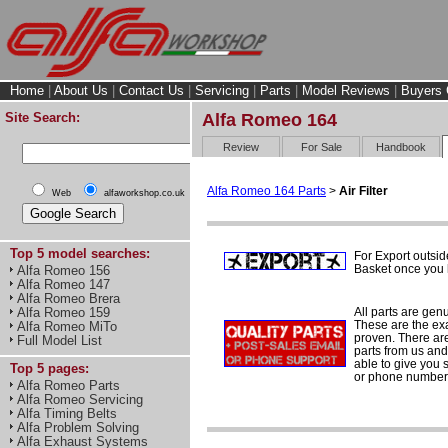
Home
|
About Us
|
Contact Us
|
Servicing
|
Parts
|
Model Reviews
|
Buyers 
Site Search:
Alfa Romeo 164
Review
For Sale
Handbook
Alfa Romeo 164 Parts
>
Air Filter
Web
alfaworkshop.co.uk
Top 5 model searches:
For Export outsid
Basket once you h
Alfa Romeo 156
Alfa Romeo 147
Alfa Romeo Brera
All parts are gen
Alfa Romeo 159
These are the ex
Alfa Romeo MiTo
proven. There are 
Full Model List
parts from us and
able to give you 
Top 5 pages:
or phone number 
Alfa Romeo Parts
Alfa Romeo Servicing
Alfa Timing Belts
Alfa Problem Solving
Alfa Exhaust Systems