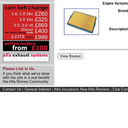
Engine Variants
cam belt change
Brand
£260
1.6, 1.8 16v
£325
2.0 16v
£869
2.5, 3.0 v6
Description
Diesel
£400
inc water pump
from
£999
2.2JTS
chain
Please Link to Us..
if you think what we've done
with the site is a real benefit
the Alfa Romeo Community.
Contact Us
|
General Interest
|
Alfa Insurance
|
New Alfa Romeos
|
Club Cor