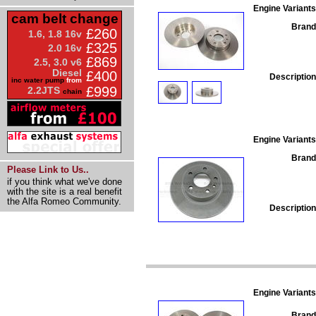
Engine Variants
cam belt change
Brand
£260
1.6, 1.8 16v
£325
2.0 16v
£869
2.5, 3.0 v6
Diesel
£400
Description
inc water pump
from
£999
2.2JTS
chain
Engine Variants
Brand
Please Link to Us..
if you think what we've done
with the site is a real benefit
the Alfa Romeo Community.
Description
Engine Variants
Brand