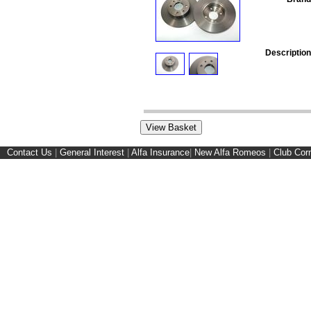
Description
Contact Us
|
General Interest
|
Alfa Insurance
|
New Alfa Romeos
|
Club Cor