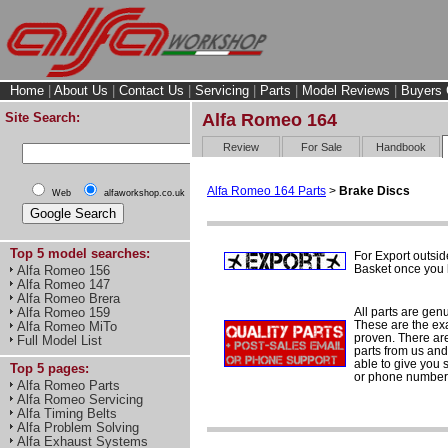
Home
|
About Us
|
Contact Us
|
Servicing
|
Parts
|
Model Reviews
|
Buyers 
Site Search:
Alfa Romeo 164
Review
For Sale
Handbook
Alfa Romeo 164 Parts
>
Brake Discs
Web
alfaworkshop.co.uk
Top 5 model searches:
For Export outsid
Basket once you h
Alfa Romeo 156
Alfa Romeo 147
Alfa Romeo Brera
All parts are gen
Alfa Romeo 159
These are the ex
Alfa Romeo MiTo
proven. There are 
Full Model List
parts from us and
able to give you 
Top 5 pages:
or phone number 
Alfa Romeo Parts
Alfa Romeo Servicing
Alfa Timing Belts
Alfa Problem Solving
Alfa Exhaust Systems