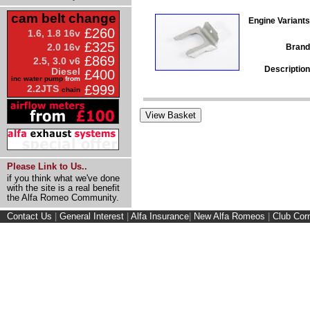
cam belt change
Engine Variants
£260
1.6, 1.8 16v
£325
2.0 16v
Brand
£869
2.5, 3.0 v6
Description
Diesel
£400
inc water pump
from
£999
2.2JTS
chain
Please Link to Us..
if you think what we've done
with the site is a real benefit
the Alfa Romeo Community.
Contact Us
|
General Interest
|
Alfa Insurance
|
New Alfa Romeos
|
Club Cor