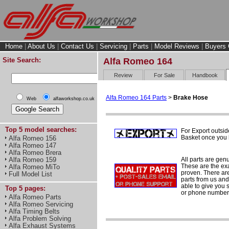
Home
|
About Us
|
Contact Us
|
Servicing
|
Parts
|
Model Reviews
|
Buyers 
Site Search:
Alfa Romeo 164
Review
For Sale
Handbook
Alfa Romeo 164 Parts
>
Brake Hose
Web
alfaworkshop.co.uk
Top 5 model searches:
For Export outsid
Basket once you h
Alfa Romeo 156
Alfa Romeo 147
Alfa Romeo Brera
All parts are gen
Alfa Romeo 159
These are the ex
Alfa Romeo MiTo
proven. There are 
Full Model List
parts from us and
able to give you 
Top 5 pages:
or phone number 
Alfa Romeo Parts
Alfa Romeo Servicing
Alfa Timing Belts
Alfa Problem Solving
Alfa Exhaust Systems