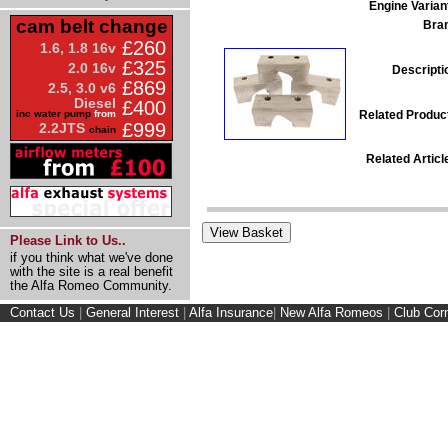
Engine Varian
cam belt change
Bra
£260
1.6, 1.8 16v
£325
2.0 16v
Descripti
£869
2.5, 3.0 v6
Diesel
£400
Related Produc
inc water pump
from
£999
2.2JTS
chain
Related Articl
Please Link to Us..
if you think what we've done
with the site is a real benefit
the Alfa Romeo Community.
Contact Us
|
General Interest
|
Alfa Insurance
|
New Alfa Romeos
|
Club Cor