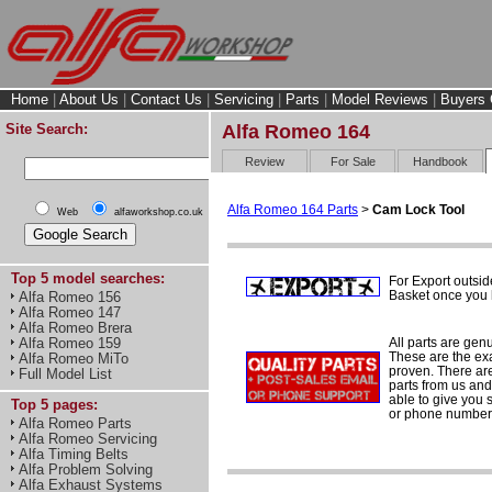
Home
|
About Us
|
Contact Us
|
Servicing
|
Parts
|
Model Reviews
|
Buyers 
Site Search:
Alfa Romeo 164
Review
For Sale
Handbook
Alfa Romeo 164 Parts
>
Cam Lock Tool
Web
alfaworkshop.co.uk
Top 5 model searches:
For Export outsid
Basket once you h
Alfa Romeo 156
Alfa Romeo 147
Alfa Romeo Brera
All parts are gen
Alfa Romeo 159
These are the ex
Alfa Romeo MiTo
proven. There are 
Full Model List
parts from us and
able to give you 
Top 5 pages:
or phone number 
Alfa Romeo Parts
Alfa Romeo Servicing
Alfa Timing Belts
Alfa Problem Solving
Alfa Exhaust Systems