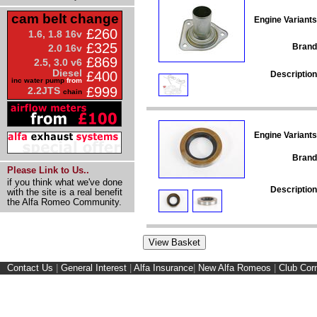
cam belt change
Engine Variants
£260
1.6, 1.8 16v
£325
Brand
2.0 16v
£869
2.5, 3.0 v6
Diesel
£400
Description
inc water pump
from
£999
2.2JTS
chain
Engine Variants
Brand
Please Link to Us..
if you think what we've done
Description
with the site is a real benefit
the Alfa Romeo Community.
Contact Us
|
General Interest
|
Alfa Insurance
|
New Alfa Romeos
|
Club Cor