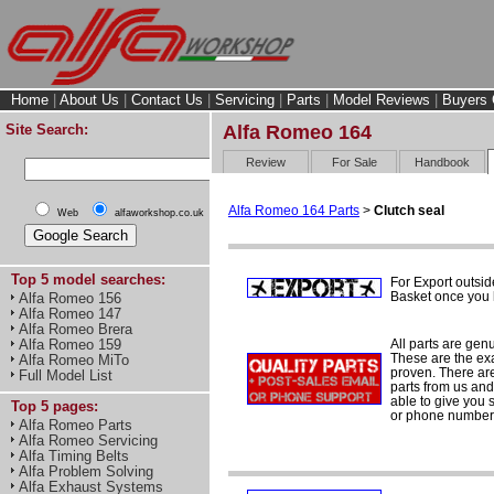
Home
|
About Us
|
Contact Us
|
Servicing
|
Parts
|
Model Reviews
|
Buyers 
Site Search:
Alfa Romeo 164
Review
For Sale
Handbook
Alfa Romeo 164 Parts
>
Clutch seal
Web
alfaworkshop.co.uk
Top 5 model searches:
For Export outsid
Basket once you h
Alfa Romeo 156
Alfa Romeo 147
Alfa Romeo Brera
All parts are gen
Alfa Romeo 159
These are the ex
Alfa Romeo MiTo
proven. There are 
Full Model List
parts from us and
able to give you 
Top 5 pages:
or phone number 
Alfa Romeo Parts
Alfa Romeo Servicing
Alfa Timing Belts
Alfa Problem Solving
Alfa Exhaust Systems