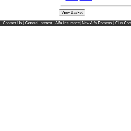
Contact Us
|
General Interest
|
Alfa Insurance
|
New Alfa Romeos
|
Club Cor