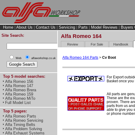
Home
|
About Us
|
Contact Us
|
Servicing
|
Parts
|
Model Reviews
|
Buyers 
Site Search:
Alfa Romeo 164
Review
For Sale
Handbook
Alfa Romeo 164 Parts
>
Cv Boot
Web
alfaworkshop.co.uk
Top 5 model searches:
For Export outsid
Basket once you h
Alfa Romeo 156
Alfa Romeo 147
Alfa Romeo Brera
All parts are gen
Alfa Romeo 159
These are the ex
Alfa Romeo MiTo
proven. There are 
Full Model List
parts from us and
able to give you 
Top 5 pages:
or phone number 
Alfa Romeo Parts
Alfa Romeo Servicing
Alfa Timing Belts
Alfa Problem Solving
Alfa Exhaust Systems