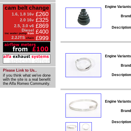
Engine Variants
cam belt change
£260
1.6, 1.8 16v
Brand
£325
2.0 16v
£869
2.5, 3.0 v6
Description
Diesel
£400
inc water pump
from
£999
2.2JTS
chain
Engine Variants
Brand
Please Link to Us..
Description
if you think what we've done
with the site is a real benefit
the Alfa Romeo Community.
Engine Variants
Brand
Description