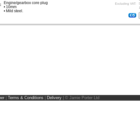
Engine/gearbox core plug
Excluding VAT:
:
• 10mm
• Mild steel.
€/$
ner
|
Terms & Conditions
|
Delivery
|
© Jamie Porter Ltd