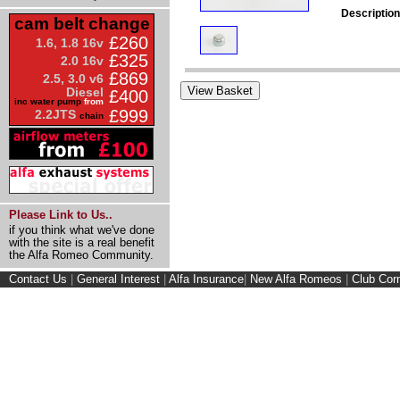
Description
cam belt change
£260
1.6, 1.8 16v
£325
2.0 16v
£869
2.5, 3.0 v6
Diesel
£400
inc water pump
from
£999
2.2JTS
chain
Please Link to Us..
if you think what we've done
with the site is a real benefit
the Alfa Romeo Community.
Contact Us
|
General Interest
|
Alfa Insurance
|
New Alfa Romeos
|
Club Cor