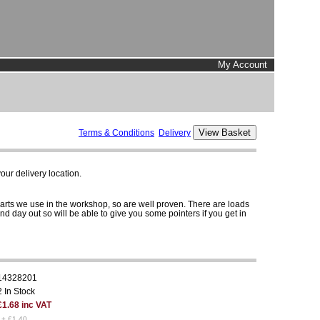
My Account
Terms & Conditions
Delivery
ur delivery location.
parts we use in the workshop, so are well proven. There are loads
and day out so will be able to give you some pointers if you get in
14328201
2 In Stock
£1.68 inc VAT
1+ £1.40