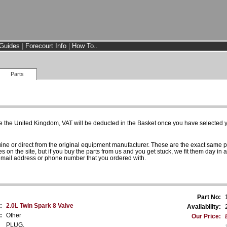
Guides
|
Forecourt Info
|
How To..
Parts
e the United Kingdom, VAT will be deducted in the Basket once you have selected yo
uine or direct from the original equipment manufacturer. These are the exact same 
es on the site, but if you buy the parts from us and you get stuck, we fit them day in 
 email address or phone number that you ordered with.
Part No:
:
2.0L Twin Spark 8 Valve
Availability:
:
Other
Our Price:
PLUG.