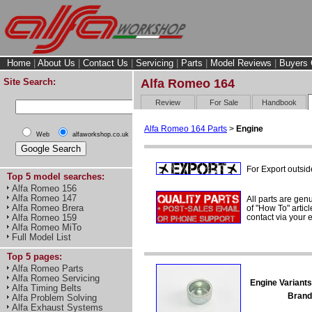
Home
|
About Us
|
Contact Us
|
Servicing
|
Parts
|
Model Reviews
|
Buyers 
Site Search:
Alfa Romeo 164
Review
For Sale
Handbook
Alfa Romeo 164 Parts
>
Engine
Web
alfaworkshop.co.uk
For Export outsid
Top 5 model searches:
Alfa Romeo 156
Alfa Romeo 147
All parts are gen
Alfa Romeo Brera
of "How To" articl
contact via your
Alfa Romeo 159
Alfa Romeo MiTo
Full Model List
Top 5 pages:
Alfa Romeo Parts
Alfa Romeo Servicing
Engine Variants
Alfa Timing Belts
Brand
Alfa Problem Solving
Alfa Exhaust Systems