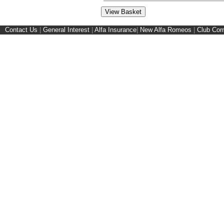
Contact Us
|
General Interest
|
Alfa Insurance
|
New Alfa Romeos
|
Club Cor