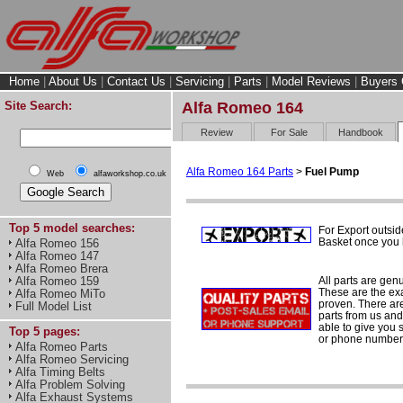
Home
|
About Us
|
Contact Us
|
Servicing
|
Parts
|
Model Reviews
|
Buyers 
Site Search:
Alfa Romeo 164
Review
For Sale
Handbook
Alfa Romeo 164 Parts
>
Fuel Pump
Web
alfaworkshop.co.uk
Top 5 model searches:
For Export outsid
Basket once you h
Alfa Romeo 156
Alfa Romeo 147
Alfa Romeo Brera
All parts are gen
Alfa Romeo 159
These are the ex
Alfa Romeo MiTo
proven. There are 
Full Model List
parts from us and
able to give you 
Top 5 pages:
or phone number 
Alfa Romeo Parts
Alfa Romeo Servicing
Alfa Timing Belts
Alfa Problem Solving
Alfa Exhaust Systems