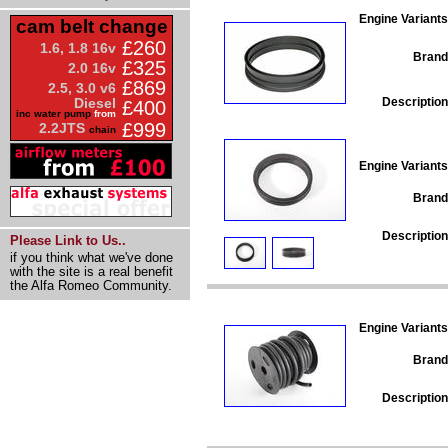
Engine Variants
cam belt change
£260
1.6, 1.8 16v
Brand
£325
2.0 16v
£869
2.5, 3.0 v6
Description
Diesel
£400
inc water pump
from
£999
2.2JTS
chain
Engine Variants
Brand
Description
Please Link to Us..
if you think what we've done
with the site is a real benefit
the Alfa Romeo Community.
Engine Variants
Brand
Description