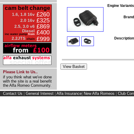
Engine Variants
cam belt change
£260
1.6, 1.8 16v
Brand
£325
2.0 16v
£869
2.5, 3.0 v6
Diesel
£400
inc water pump
from
£999
2.2JTS
Description
chain
Please Link to Us..
if you think what we've done
with the site is a real benefit
the Alfa Romeo Community.
Contact Us
|
General Interest
|
Alfa Insurance
|
New Alfa Romeos
|
Club Cor