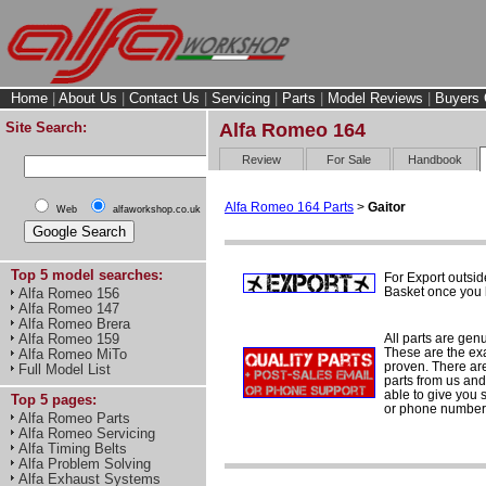
Home
|
About Us
|
Contact Us
|
Servicing
|
Parts
|
Model Reviews
|
Buyers 
Site Search:
Alfa Romeo 164
Review
For Sale
Handbook
Alfa Romeo 164 Parts
>
Gaitor
Web
alfaworkshop.co.uk
Top 5 model searches:
For Export outsid
Basket once you h
Alfa Romeo 156
Alfa Romeo 147
Alfa Romeo Brera
All parts are gen
Alfa Romeo 159
These are the ex
Alfa Romeo MiTo
proven. There are 
Full Model List
parts from us and
able to give you 
Top 5 pages:
or phone number 
Alfa Romeo Parts
Alfa Romeo Servicing
Alfa Timing Belts
Alfa Problem Solving
Alfa Exhaust Systems