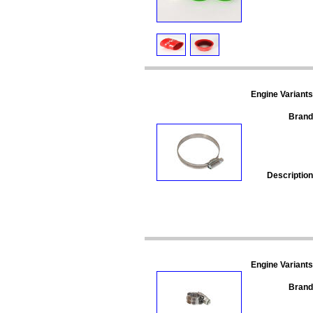
Engine Variants
Brand
Description
Engine Variants
Brand