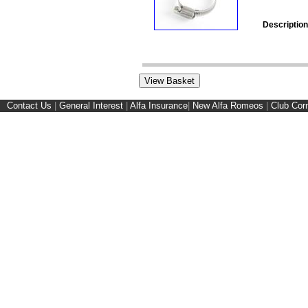
Description
Contact Us
|
General Interest
|
Alfa Insurance
|
New Alfa Romeos
|
Club Cor