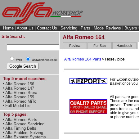
Home
|
About Us
|
Contact Us
|
Servicing
|
Parts
|
Model Reviews
|
Buyers 
Site Search:
Alfa Romeo 164
Review
For Sale
Handbook
Alfa Romeo 164 Parts
>
Hose / pipe
Web
alfaworkshop.co.uk
Top 5 model searches:
For Export outsid
Basket once you h
Alfa Romeo 156
Alfa Romeo 147
Alfa Romeo Brera
All parts are gen
Alfa Romeo 159
These are the ex
Alfa Romeo MiTo
proven. There are 
Full Model List
parts from us and
able to give you 
Top 5 pages:
or phone number 
Alfa Romeo Parts
Alfa Romeo Servicing
Alfa Timing Belts
Alfa Problem Solving
Alfa Exhaust Systems