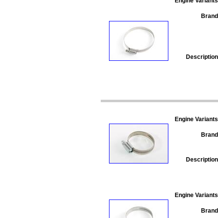
Engine Variants
Brand
Description
Engine Variants
Brand
Description
Engine Variants
Brand