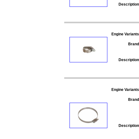
Description
Engine Variants
Brand
Description
Engine Variants
Brand
Description