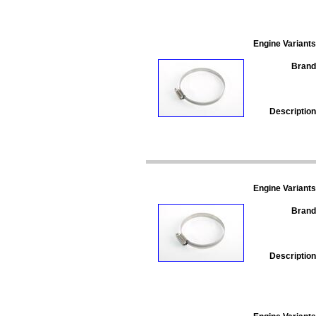
Engine Variants
Brand
Description
Engine Variants
Brand
Description