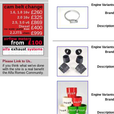
Engine Variants
cam belt change
£260
1.6, 1.8 16v
Brand
£325
2.0 16v
£869
2.5, 3.0 v6
Description
Diesel
£400
inc water pump
from
£999
2.2JTS
chain
Engine Variants
Brand
Please Link to Us..
if you think what we've done
Description
with the site is a real benefit
the Alfa Romeo Community.
Engine Variants
Brand
Description