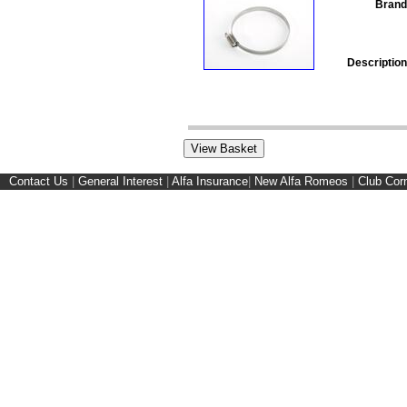
Brand
Description
Contact Us
|
General Interest
|
Alfa Insurance
|
New Alfa Romeos
|
Club Cor