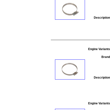
Description
Engine Variants
Brand
Description
Engine Variants