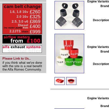
Engine Variants
cam belt change
Brand
£260
1.6, 1.8 16v
£325
2.0 16v
Description
£869
2.5, 3.0 v6
Diesel
£400
inc water pump
from
£999
2.2JTS
chain
Engine Variants
Brand
Please Link to Us..
if you think what we've done
Description
with the site is a real benefit
the Alfa Romeo Community.
Engine Variants
Brand