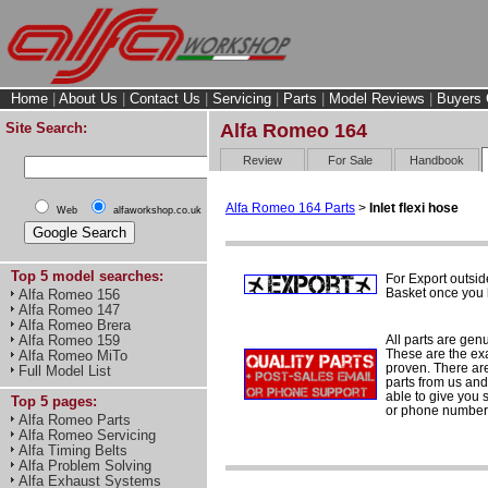
Home
|
About Us
|
Contact Us
|
Servicing
|
Parts
|
Model Reviews
|
Buyers 
Site Search:
Alfa Romeo 164
Review
For Sale
Handbook
Alfa Romeo 164 Parts
>
Inlet flexi hose
Web
alfaworkshop.co.uk
Top 5 model searches:
For Export outsid
Basket once you h
Alfa Romeo 156
Alfa Romeo 147
Alfa Romeo Brera
All parts are gen
Alfa Romeo 159
These are the ex
Alfa Romeo MiTo
proven. There are 
Full Model List
parts from us and
able to give you 
Top 5 pages:
or phone number 
Alfa Romeo Parts
Alfa Romeo Servicing
Alfa Timing Belts
Alfa Problem Solving
Alfa Exhaust Systems