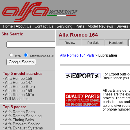
Home
|
About Us
|
Contact Us
|
Servicing
|
Parts
|
Model Reviews
|
Buyers 
Site Search:
Alfa Romeo 164
Review
For Sale
Handbook
Alfa Romeo 164 Parts
>
Lubrication
Web
alfaworkshop.co.uk
Top 5 model searches:
For Export outsid
Basket once you h
Alfa Romeo 156
Alfa Romeo 147
Alfa Romeo Brera
All parts are gen
Alfa Romeo 159
These are the ex
Alfa Romeo MiTo
proven. There are 
Full Model List
parts from us and
able to give you 
Top 5 pages:
or phone number 
Alfa Romeo Parts
Alfa Romeo Servicing
Alfa Timing Belts
Alfa Problem Solving
Alfa Exhaust Systems