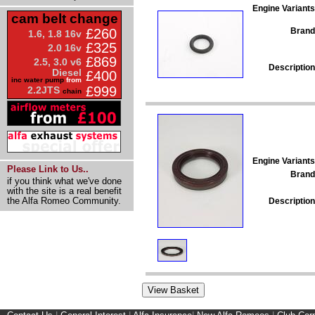
Engine Variants
cam belt change
Brand
£260
1.6, 1.8 16v
£325
2.0 16v
£869
2.5, 3.0 v6
Description
Diesel
£400
inc water pump
from
£999
2.2JTS
chain
Engine Variants
Please Link to Us..
Brand
if you think what we've done
with the site is a real benefit
the Alfa Romeo Community.
Description