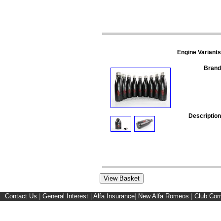
Engine Variants
Brand
Description
Contact Us
|
General Interest
|
Alfa Insurance
|
New Alfa Romeos
|
Club Cor