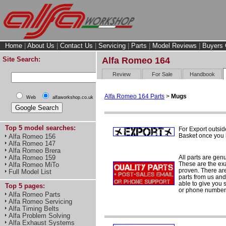
Home
|
About Us
|
Contact Us
|
Servicing
|
Parts
|
Model Reviews
|
Buyers 
Site Search:
Alfa Romeo 164
Review
For Sale
Handbook
Alfa Romeo 164 Parts
>
Mugs
Web
alfaworkshop.co.uk
Top 5 model searches:
For Export outsid
Basket once you h
Alfa Romeo 156
Alfa Romeo 147
Alfa Romeo Brera
All parts are gen
Alfa Romeo 159
These are the ex
Alfa Romeo MiTo
proven. There are 
Full Model List
parts from us and
able to give you 
Top 5 pages:
or phone number 
Alfa Romeo Parts
Alfa Romeo Servicing
Alfa Timing Belts
Alfa Problem Solving
Alfa Exhaust Systems