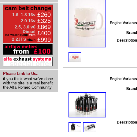
cam belt change
£260
1.6, 1.8 16v
£325
2.0 16v
Engine Variants
£869
2.5, 3.0 v6
Diesel
£400
Brand
inc water pump
from
£999
2.2JTS
chain
Description
Please Link to Us..
if you think what we've done
Engine Variants
with the site is a real benefit
the Alfa Romeo Community.
Brand
Description