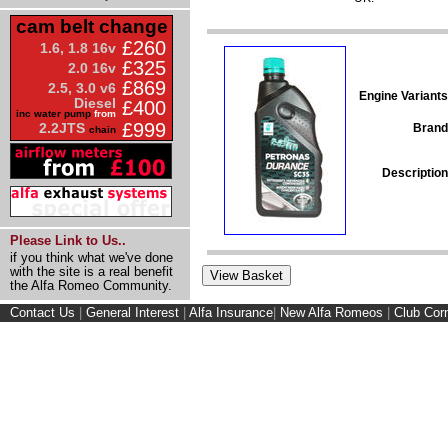
cam belt change
£260
1.6, 1.8 16v
£325
2.0 16v
£869
2.5, 3.0 v6
Engine Variants
Diesel
£400
inc water pump
from
£999
2.2JTS
Brand
chain
Description
Please Link to Us..
if you think what we've done
with the site is a real benefit
the Alfa Romeo Community.
Contact Us
|
General Interest
|
Alfa Insurance
|
New Alfa Romeos
|
Club Cor