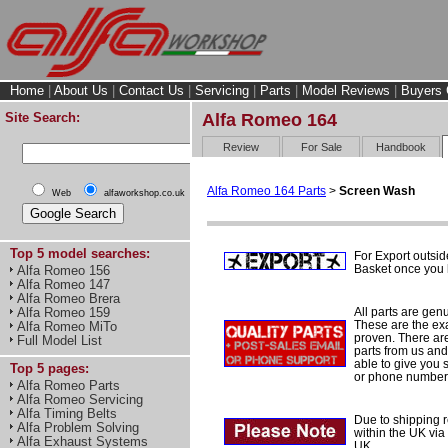
Home
|
About Us
|
Contact Us
|
Servicing
|
Parts
|
Model Reviews
|
Buyers 
Site Search:
Alfa Romeo 164
Review
For Sale
Handbook
Alfa Romeo 164 Parts
>
Screen Wash
Web
alfaworkshop.co.uk
Top 5 model searches:
For Export outsid
Basket once you h
Alfa Romeo 156
Alfa Romeo 147
Alfa Romeo Brera
All parts are gen
Alfa Romeo 159
These are the ex
Alfa Romeo MiTo
proven. There are 
Full Model List
parts from us and
able to give you 
Top 5 pages:
or phone number 
Alfa Romeo Parts
Alfa Romeo Servicing
Alfa Timing Belts
Due to shipping re
Alfa Problem Solving
within the UK via
Alfa Exhaust Systems
UK.