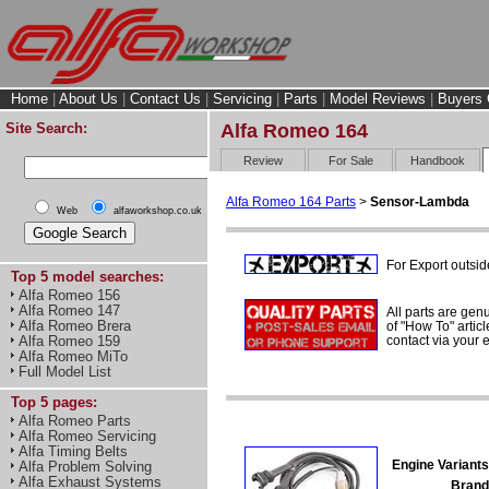
Home
|
About Us
|
Contact Us
|
Servicing
|
Parts
|
Model Reviews
|
Buyers 
Site Search:
Alfa Romeo 164
Review
For Sale
Handbook
Alfa Romeo 164 Parts
>
Sensor-Lambda
Web
alfaworkshop.co.uk
For Export outsid
Top 5 model searches:
Alfa Romeo 156
Alfa Romeo 147
All parts are gen
Alfa Romeo Brera
of "How To" articl
contact via your
Alfa Romeo 159
Alfa Romeo MiTo
Full Model List
Top 5 pages:
Alfa Romeo Parts
Alfa Romeo Servicing
Alfa Timing Belts
Engine Variants
Alfa Problem Solving
Alfa Exhaust Systems
Brand