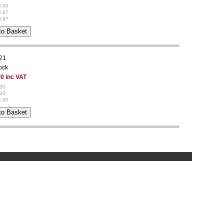
0.00
8.87
9.97
21
tock
0 inc VAT
.00
.00
2.00