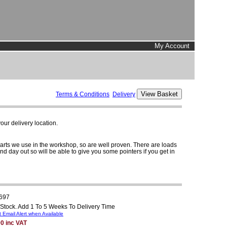
My Account
Terms & Conditions
Delivery
ur delivery location.
parts we use in the workshop, so are well proven. There are loads
and day out so will be able to give you some pointers if you get in
697
 Stock. Add 1 To 5 Weeks To Delivery Time
 Email Alert when Available
0 inc VAT