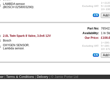
1+ £12
LAMBDA sensor.
:
Excluding VAT:
5+ £10
(BOSCH 0258003290)
.
10+ £9
€/$
Part No:
76542
Availability:
1 In S
:
2.0L Twin Spark 8 Valve, 3.0v6 12V
Our Price:
£108.0
:
Bosch
1+ £90
OXYGEN SENSOR.
Excluding VAT:
5+ £80
:
Lambda sensor.
10+ £7
€/$
ner
|
Terms & Conditions
|
Delivery
|
© Jamie Porter Ltd