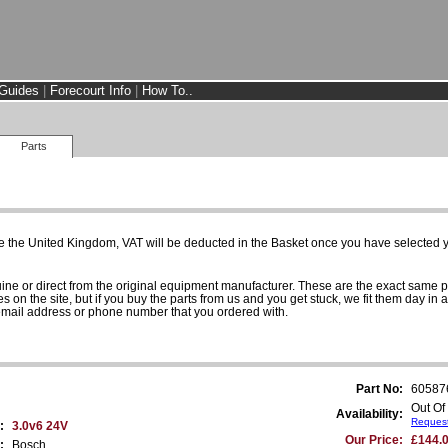
Guides
|
Forecourt Info
|
How To..
Parts
e the United Kingdom, VAT will be deducted in the Basket once you have selected yo
uine or direct from the original equipment manufacturer. These are the exact same 
es on the site, but if you buy the parts from us and you get stuck, we fit them day in 
 email address or phone number that you ordered with.
Part No:
60587
Out Of
Availability:
Request
:
3.0v6 24V
Our Price:
£144.0
:
Bosch