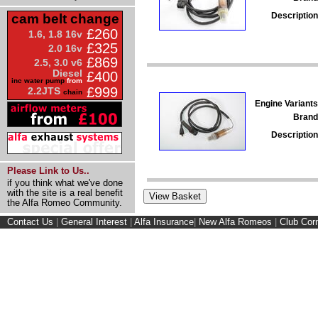
Description
cam belt change
£260
1.6, 1.8 16v
£325
2.0 16v
£869
2.5, 3.0 v6
Diesel
£400
inc water pump
from
£999
2.2JTS
chain
Engine Variants
Brand
Description
Please Link to Us..
if you think what we've done
with the site is a real benefit
the Alfa Romeo Community.
Contact Us
|
General Interest
|
Alfa Insurance
|
New Alfa Romeos
|
Club Cor