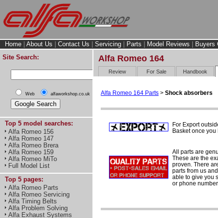
Home
|
About Us
|
Contact Us
|
Servicing
|
Parts
|
Model Reviews
|
Buyers 
Site Search:
Alfa Romeo 164
Review
For Sale
Handbook
Alfa Romeo 164 Parts
>
Shock absorbers
Web
alfaworkshop.co.uk
Top 5 model searches:
For Export outsid
Basket once you h
Alfa Romeo 156
Alfa Romeo 147
Alfa Romeo Brera
All parts are gen
Alfa Romeo 159
These are the ex
Alfa Romeo MiTo
proven. There are 
Full Model List
parts from us and
able to give you 
Top 5 pages:
or phone number 
Alfa Romeo Parts
Alfa Romeo Servicing
Alfa Timing Belts
Alfa Problem Solving
Alfa Exhaust Systems