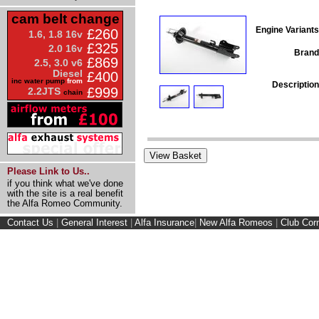
cam belt change
Engine Variants
£260
1.6, 1.8 16v
£325
2.0 16v
Brand
£869
2.5, 3.0 v6
Diesel
£400
inc water pump
from
Description
£999
2.2JTS
chain
Please Link to Us..
if you think what we've done
with the site is a real benefit
the Alfa Romeo Community.
Contact Us
|
General Interest
|
Alfa Insurance
|
New Alfa Romeos
|
Club Cor