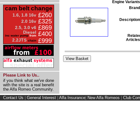
Engine Variants
cam belt change
Brand
£260
1.6, 1.8 16v
Description
£325
2.0 16v
£869
2.5, 3.0 v6
Diesel
£400
Relate
inc water pump
from
£999
Articles
2.2JTS
chain
Please Link to Us..
if you think what we've done
with the site is a real benefit
the Alfa Romeo Community.
Contact Us
|
General Interest
|
Alfa Insurance
|
New Alfa Romeos
|
Club Cor