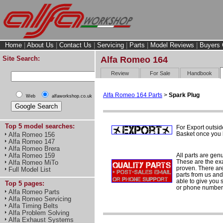
Home
|
About Us
|
Contact Us
|
Servicing
|
Parts
|
Model Reviews
|
Buyers 
Site Search:
Alfa Romeo 164
Review
For Sale
Handbook
Alfa Romeo 164 Parts
>
Spark Plug
Web
alfaworkshop.co.uk
Top 5 model searches:
For Export outsid
Basket once you h
Alfa Romeo 156
Alfa Romeo 147
Alfa Romeo Brera
All parts are gen
Alfa Romeo 159
These are the ex
Alfa Romeo MiTo
proven. There are 
Full Model List
parts from us and
able to give you 
Top 5 pages:
or phone number 
Alfa Romeo Parts
Alfa Romeo Servicing
Alfa Timing Belts
Alfa Problem Solving
Alfa Exhaust Systems