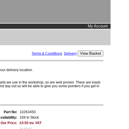
My Account
Terms & Conditions
Delivery
ur delivery location.
parts we use in the workshop, so are well proven. There are loads
and day out so will be able to give you some pointers if you get in
Part No:
10263450
vailability:
169 In Stock
Our Price:
£0.50 inc VAT
1+ £0.42