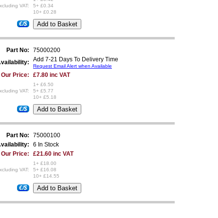
xcluding VAT:
5+ £0.34
10+ £0.28
€/$
Part No:
75000200
Add 7-21 Days To Delivery Time
vailability:
Request Email Alert when Available
Our Price:
£7.80 inc VAT
1+ £6.50
xcluding VAT:
5+ £5.77
10+ £5.18
€/$
Part No:
75000100
vailability:
6 In Stock
Our Price:
£21.60 inc VAT
1+ £18.00
xcluding VAT:
5+ £16.08
10+ £14.55
€/$