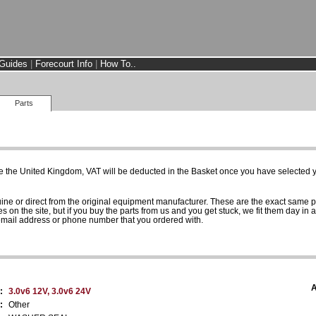
Guides
|
Forecourt Info
|
How To..
Parts
e the United Kingdom, VAT will be deducted in the Basket once you have selected yo
uine or direct from the original equipment manufacturer. These are the exact same 
es on the site, but if you buy the parts from us and you get stuck, we fit them day in 
 email address or phone number that you ordered with.
A
:
3.0v6 12V, 3.0v6 24V
:
Other