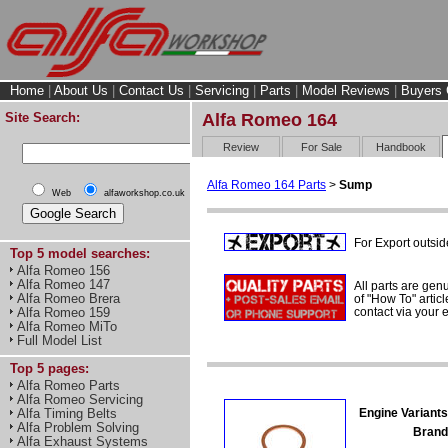
Home
|
About Us
|
Contact Us
|
Servicing
|
Parts
|
Model Reviews
|
Buyers 
Site Search:
Alfa Romeo 164
Review
For Sale
Handbook
Alfa Romeo 164 Parts
>
Sump
Web
alfaworkshop.co.uk
For Export outsid
Top 5 model searches:
Alfa Romeo 156
Alfa Romeo 147
All parts are gen
Alfa Romeo Brera
of "How To" articl
contact via your
Alfa Romeo 159
Alfa Romeo MiTo
Full Model List
Top 5 pages:
Alfa Romeo Parts
Alfa Romeo Servicing
Engine Variants
Alfa Timing Belts
Alfa Problem Solving
Brand
Alfa Exhaust Systems