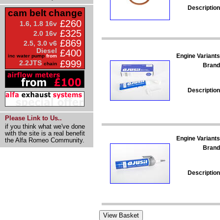
Description
cam belt change
£260
1.6, 1.8 16v
£325
2.0 16v
£869
2.5, 3.0 v6
Diesel
£400
Engine Variants
inc water pump
from
£999
2.2JTS
chain
Brand
Description
Please Link to Us..
if you think what we've done
with the site is a real benefit
Engine Variants
the Alfa Romeo Community.
Brand
Description