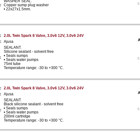
WASHER SEAL.
E
:
Copper sump plug washer
• 22x27x1.5mm.
:
2.0L Twin Spark 8 Valve, 3.0v6 12V, 3.0v6 24V
A
:
Ajusa
SEALANT.
Silicone sealant - solvent free
• Seals sumps
:
E
• Seals water pumps
75ml tube
Temperature range: -30 to +300 °C.
:
2.0L Twin Spark 8 Valve, 3.0v6 12V, 3.0v6 24V
A
:
Ajusa
SEALANT.
Black silicone sealant - solvent free
• Seals sumps
E
:
• Seals water pumps
200ml cartridge
Temperature range: -30 to +300 °C.